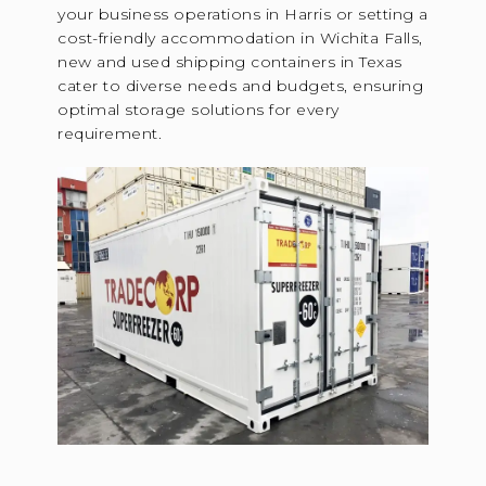
your business operations in Harris or setting a
cost-friendly accommodation in Wichita Falls,
new and used shipping containers in Texas
cater to diverse needs and budgets, ensuring
optimal storage solutions for every
requirement.