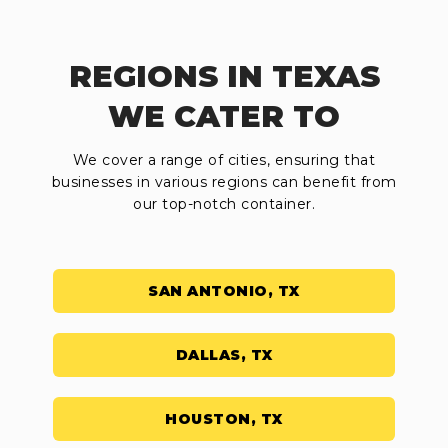
REGIONS IN TEXAS
WE CATER TO
We cover a range of cities, ensuring that
businesses in various regions can benefit from
our top-notch container.
SAN ANTONIO, TX
DALLAS, TX
HOUSTON, TX