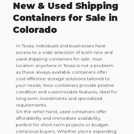
New & Used Shipping
Containers for Sale in
Colorado
In Texas, individuals and businesses have
access to a wide selection of both new and
used shipping containers for sale. Your
location anywhere in Texas is not a problem
as these always-available containers offer
cost-effective storage solutions tailored to
your needs. New containers provide pristine
condition and customizable features, ideal for
long-term investments and specialized
requirements.
On the other hand, used containers offer
affordability and immediate availability,
perfect for short-term projects or budget-
conscious buyers. Whether you're expanding