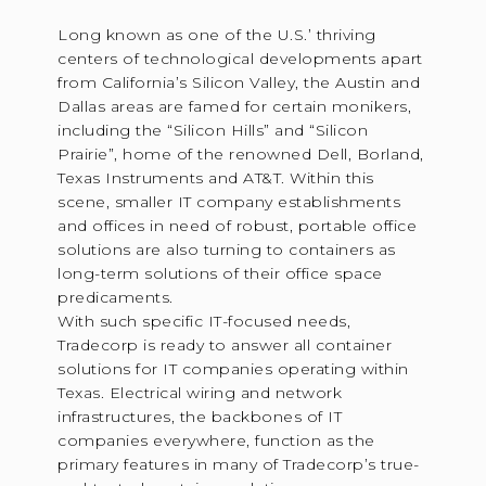
Long known as one of the U.S.’ thriving
centers of technological developments apart
from California’s Silicon Valley, the Austin and
Dallas areas are famed for certain monikers,
including the “Silicon Hills” and “Silicon
Prairie”, home of the renowned Dell, Borland,
Texas Instruments and AT&T. Within this
scene, smaller IT company establishments
and offices in need of robust, portable office
solutions are also turning to containers as
long-term solutions of their office space
predicaments.
With such specific IT-focused needs,
Tradecorp is ready to answer all container
solutions for IT companies operating within
Texas. Electrical wiring and network
infrastructures, the backbones of IT
companies everywhere, function as the
primary features in many of Tradecorp’s true-