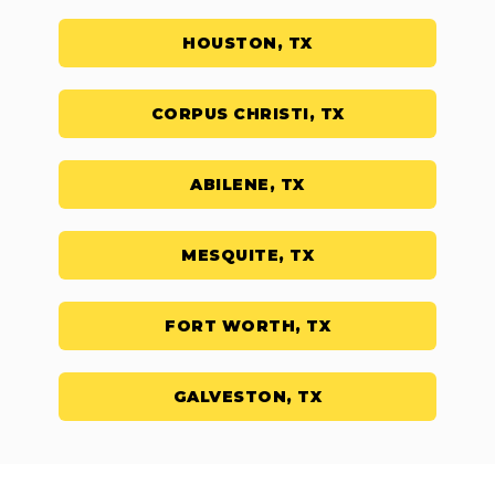
HOUSTON, TX
CORPUS CHRISTI, TX
ABILENE, TX
MESQUITE, TX
FORT WORTH, TX
GALVESTON, TX