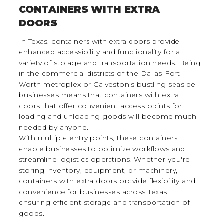
CONTAINERS WITH EXTRA
DOORS
In Texas, containers with extra doors provide
enhanced accessibility and functionality for a
variety of storage and transportation needs. Being
in the commercial districts of the Dallas-Fort
Worth metroplex or Galveston’s bustling seaside
businesses means that containers with extra
doors that offer convenient access points for
loading and unloading goods will become much-
needed by anyone.
With multiple entry points, these containers
enable businesses to optimize workflows and
streamline logistics operations. Whether you're
storing inventory, equipment, or machinery,
containers with extra doors provide flexibility and
convenience for businesses across Texas,
ensuring efficient storage and transportation of
goods.