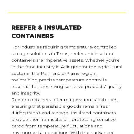
REEFER & INSULATED
CONTAINERS
For industries requiring temperature-controlled
storage solutions in Texas, reefer and insulated
containers are imperative assets. Whether you're
in the food industry in Arlington or the agricultural
sector in the Panhandle-Plains region,
maintaining precise temperature control is
essential for preserving sensitive products’ quality
and integrity.
Reefer containers offer refrigeration capabilities,
ensuring that perishable goods remain fresh
during transit and storage. Insulated containers
provide thermal insulation, protecting sensitive
cargo from temperature fluctuations and
environmental conditions. With their advanced