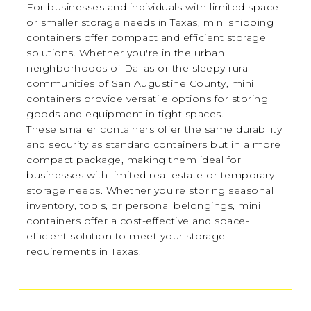
For businesses and individuals with limited space
or smaller storage needs in Texas, mini shipping
containers offer compact and efficient storage
solutions. Whether you're in the urban
neighborhoods of Dallas or the sleepy rural
communities of San Augustine County, mini
containers provide versatile options for storing
goods and equipment in tight spaces.
These smaller containers offer the same durability
and security as standard containers but in a more
compact package, making them ideal for
businesses with limited real estate or temporary
storage needs. Whether you're storing seasonal
inventory, tools, or personal belongings, mini
containers offer a cost-effective and space-
efficient solution to meet your storage
requirements in Texas.