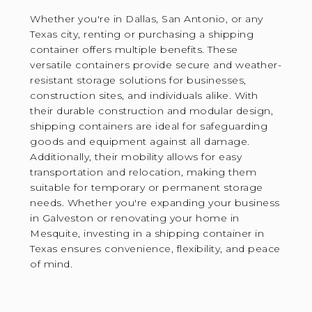
Whether you're in Dallas, San Antonio, or any
Texas city, renting or purchasing a shipping
container offers multiple benefits. These
versatile containers provide secure and weather-
resistant storage solutions for businesses,
construction sites, and individuals alike. With
their durable construction and modular design,
shipping containers are ideal for safeguarding
goods and equipment against all damage.
Additionally, their mobility allows for easy
transportation and relocation, making them
suitable for temporary or permanent storage
needs. Whether you're expanding your business
in Galveston or renovating your home in
Mesquite, investing in a shipping container in
Texas ensures convenience, flexibility, and peace
of mind.