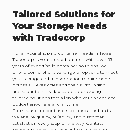
Tailored Solutions for
Your Storage Needs
with Tradecorp
For all your shipping container needs in Texas,
Tradecorp is your trusted partner. With over 35
years of expertise in container solutions, we
offer a comprehensive range of options to meet
your storage and transportation requirements.
Across all Texas cities and their surrounding
areas, our team is dedicated to providing
tailored solutions that align with your needs and
budget anywhere and anytime.
From standard containers to specialized units,
we ensure quality, reliability, and customer
satisfaction every step of the way. Contact
Tradecorp today to discover how we can assist