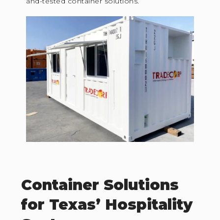
and-tested container solutions.
Container Solutions
for Texas’ Hospitality