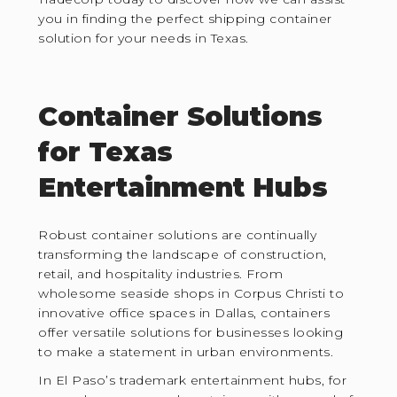
you in finding the perfect shipping container
solution for your needs in Texas.
Container Solutions
for Texas
Entertainment Hubs
Robust container solutions are continually
transforming the landscape of construction,
retail, and hospitality industries. From
wholesome seaside shops in Corpus Christi to
innovative office spaces in Dallas, containers
offer versatile solutions for businesses looking
to make a statement in urban environments.
In El Paso’s trademark entertainment hubs, for