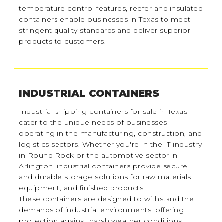
temperature control features, reefer and insulated
containers enable businesses in Texas to meet
stringent quality standards and deliver superior
products to customers.
INDUSTRIAL CONTAINERS
Industrial shipping containers for sale in Texas
cater to the unique needs of businesses
operating in the manufacturing, construction, and
logistics sectors. Whether you're in the IT industry
in Round Rock or the automotive sector in
Arlington, industrial containers provide secure
and durable storage solutions for raw materials,
equipment, and finished products.
These containers are designed to withstand the
demands of industrial environments, offering
protection against harsh weather conditions,