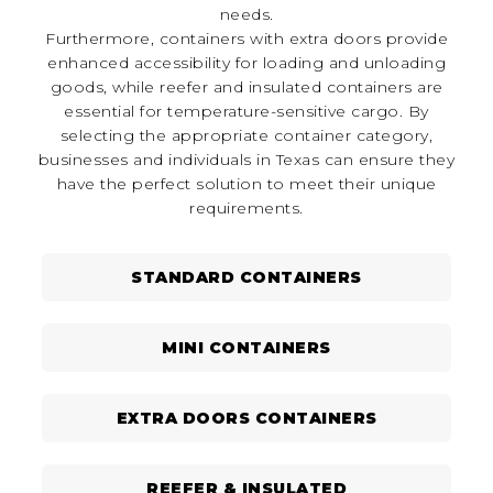
needs.
Furthermore, containers with extra doors provide
enhanced accessibility for loading and unloading
goods, while reefer and insulated containers are
essential for temperature-sensitive cargo. By
selecting the appropriate container category,
businesses and individuals in Texas can ensure they
have the perfect solution to meet their unique
requirements.
STANDARD CONTAINERS
MINI CONTAINERS
EXTRA DOORS CONTAINERS
REEFER & INSULATED