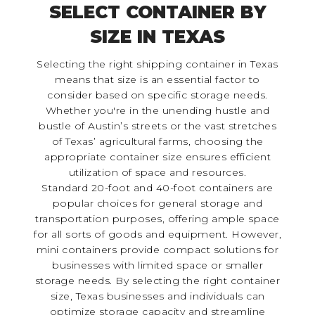
SELECT CONTAINER BY
SIZE IN TEXAS
Selecting the right shipping container in Texas
means that size is an essential factor to
consider based on specific storage needs.
Whether you're in the unending hustle and
bustle of Austin’s streets or the vast stretches
of Texas’ agricultural farms, choosing the
appropriate container size ensures efficient
utilization of space and resources.
Standard 20-foot and 40-foot containers are
popular choices for general storage and
transportation purposes, offering ample space
for all sorts of goods and equipment. However,
mini containers provide compact solutions for
businesses with limited space or smaller
storage needs. By selecting the right container
size, Texas businesses and individuals can
optimize storage capacity and streamline