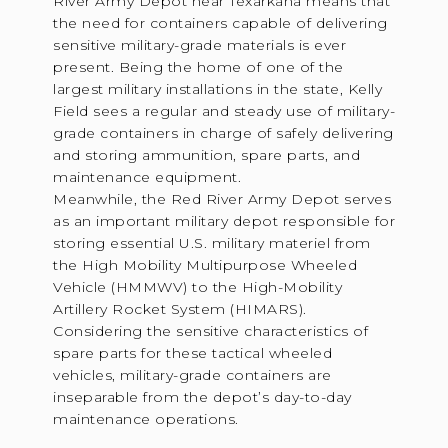
River Army Depot near Texarkana means that
the need for containers capable of delivering
sensitive military-grade materials is ever
present. Being the home of one of the
largest military installations in the state, Kelly
Field sees a regular and steady use of military-
grade containers in charge of safely delivering
and storing ammunition, spare parts, and
maintenance equipment.
Meanwhile, the Red River Army Depot serves
as an important military depot responsible for
storing essential U.S. military materiel from
the High Mobility Multipurpose Wheeled
Vehicle (HMMWV) to the High-Mobility
Artillery Rocket System (HIMARS).
Considering the sensitive characteristics of
spare parts for these tactical wheeled
vehicles, military-grade containers are
inseparable from the depot’s day-to-day
maintenance operations.