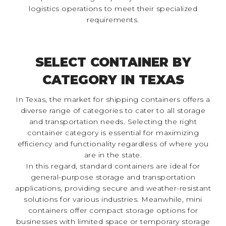
logistics operations to meet their specialized
requirements.
SELECT CONTAINER BY
CATEGORY IN TEXAS
In Texas, the market for shipping containers offers a
diverse range of categories to cater to all storage
and transportation needs. Selecting the right
container category is essential for maximizing
efficiency and functionality regardless of where you
are in the state.
In this regard, standard containers are ideal for
general-purpose storage and transportation
applications, providing secure and weather-resistant
solutions for various industries. Meanwhile, mini
containers offer compact storage options for
businesses with limited space or temporary storage