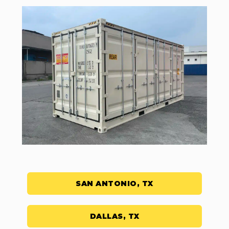
SAN ANTONIO, TX
DALLAS, TX