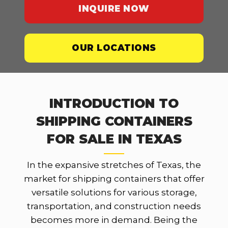
INQUIRE NOW
OUR LOCATIONS
INTRODUCTION TO
SHIPPING CONTAINERS
FOR SALE IN TEXAS
In the expansive stretches of Texas, the
market for shipping containers that offer
versatile solutions for various storage,
transportation, and construction needs
becomes more in demand. Being the