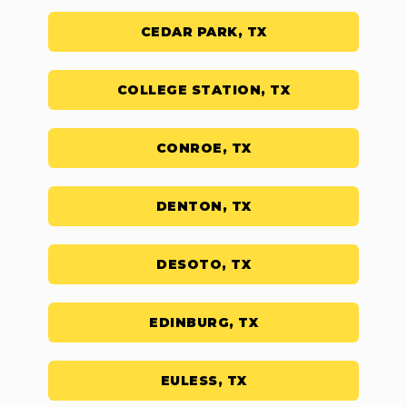
CEDAR PARK, TX
COLLEGE STATION, TX
CONROE, TX
DENTON, TX
DESOTO, TX
EDINBURG, TX
EULESS, TX