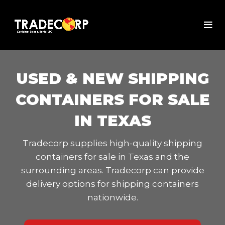
USED & NEW SHIPPING
CONTAINERS FOR SALE
IN TEXAS
Tradecorp supplies high-quality shipping
containers for sale in Texas and the
surrounding areas. Tradecorp can provide
delivery options for shipping containers
nationwide.