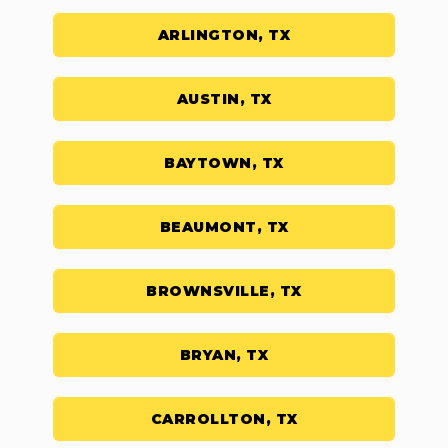
ARLINGTON, TX
AUSTIN, TX
BAYTOWN, TX
BEAUMONT, TX
BROWNSVILLE, TX
BRYAN, TX
CARROLLTON, TX