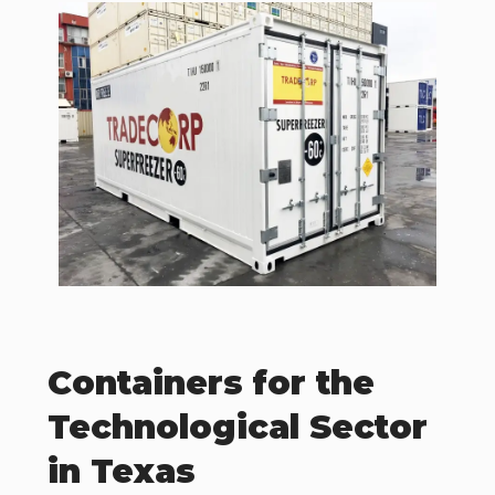
Containers for the
Technological Sector
in Texas