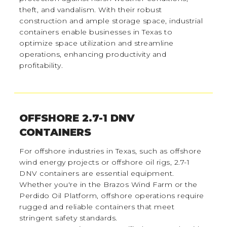
theft, and vandalism. With their robust
construction and ample storage space, industrial
containers enable businesses in Texas to
optimize space utilization and streamline
operations, enhancing productivity and
profitability.
OFFSHORE 2.7-1 DNV
CONTAINERS
For offshore industries in Texas, such as offshore
wind energy projects or offshore oil rigs, 2.7-1
DNV containers are essential equipment.
Whether you're in the Brazos Wind Farm or the
Perdido Oil Platform, offshore operations require
rugged and reliable containers that meet
stringent safety standards.