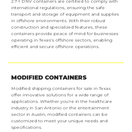
2.7-1 DNV containers are certified to comply with
international regulations, ensuring the safe
transport and storage of equipment and supplies
in offshore environments. With their robust
construction and specialized features, these
containers provide peace of mind for businesses
operating in Texas's offshore sectors, enabling
efficient and secure offshore operations.
MODIFIED CONTAINERS
Modified shipping containers for sale in Texas
offer innovative solutions for a wide range of
applications. Whether you're in the healthcare
industry in San Antonio or the entertainment
sector in Austin, modified containers can be
customized to meet your unique needs and
specifications.