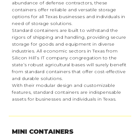
abundance of defense contractors, these
containers offer reliable and versatile storage
options for all Texas businesses and individuals in
need of storage solutions.
Standard containers are built to withstand the
rigors of shipping and handling, providing secure
storage for goods and equipment in diverse
industries. All economic sectors in Texas from
Silicon Hill’s IT company congregation to the
state’s robust agricultural bases will surely benefit
from standard containers that offer cost-effective
and durable solutions.
With their modular design and customizable
features, standard containers are indispensable
assets for businesses and individuals in Texas.
MINI CONTAINERS