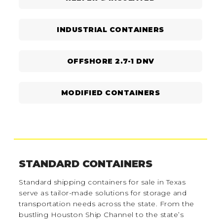
INDUSTRIAL CONTAINERS
OFFSHORE 2.7-1 DNV
MODIFIED CONTAINERS
STANDARD CONTAINERS
Standard shipping containers for sale in Texas
serve as tailor-made solutions for storage and
transportation needs across the state. From the
bustling Houston Ship Channel to the state’s