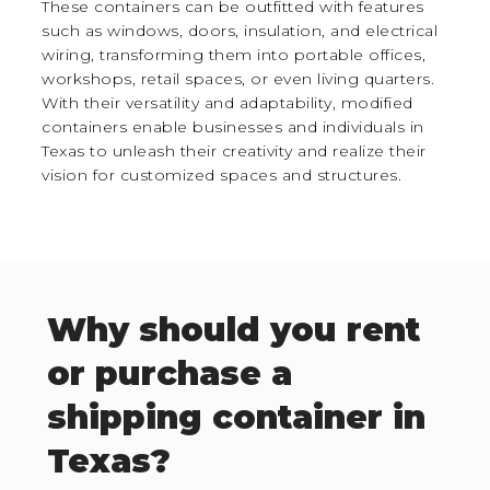
These containers can be outfitted with features
such as windows, doors, insulation, and electrical
wiring, transforming them into portable offices,
workshops, retail spaces, or even living quarters.
With their versatility and adaptability, modified
containers enable businesses and individuals in
Texas to unleash their creativity and realize their
vision for customized spaces and structures.
Why should you rent
or purchase a
shipping container in
Texas?