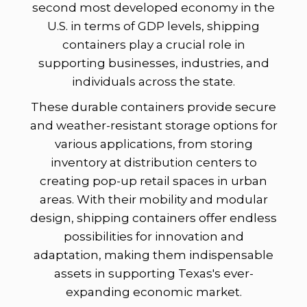
second most developed economy in the
U.S. in terms of GDP levels, shipping
containers play a crucial role in
supporting businesses, industries, and
individuals across the state.
These durable containers provide secure
and weather-resistant storage options for
various applications, from storing
inventory at distribution centers to
creating pop-up retail spaces in urban
areas. With their mobility and modular
design, shipping containers offer endless
possibilities for innovation and
adaptation, making them indispensable
assets in supporting Texas's ever-
expanding economic market.