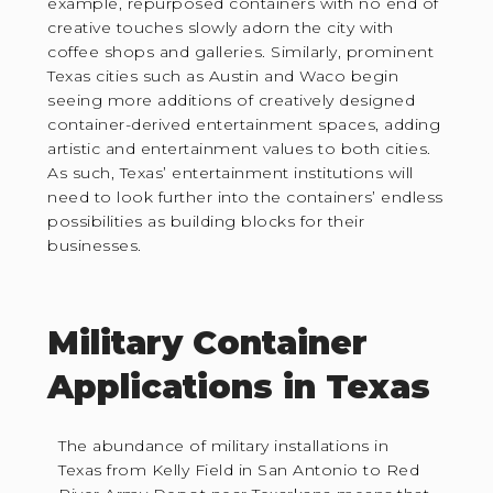
example, repurposed containers with no end of
creative touches slowly adorn the city with
coffee shops and galleries. Similarly, prominent
Texas cities such as Austin and Waco begin
seeing more additions of creatively designed
container-derived entertainment spaces, adding
artistic and entertainment values to both cities.
As such, Texas’ entertainment institutions will
need to look further into the containers’ endless
possibilities as building blocks for their
businesses.
Military Container
Applications in Texas
The abundance of military installations in
Texas from Kelly Field in San Antonio to Red