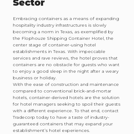
Sector
Embracing containers as a means of expanding
hospitality industry infrastructures is slowly
becoming a norm in Texas, as exemplified by
the Flophouze Shipping Container Hotel, the
center stage of container-using hotel
establishments in Texas. With impeccable
services and rave reviews, the hotel proves that
containers are no obstacle for guests who want
to enjoy a good sleep in the night after a weary
business or holiday.
With the ease of construction and maintenance
compared to conventional brick-and-mortar
hotels, container-derived hotels are the solution
for hotel managers seeking to spoil their guests
with a different experience. To that end, contact
Tradecorp today to have a taste of industry-
guaranteed containers that may expand your
establishment’s hotel experiences.