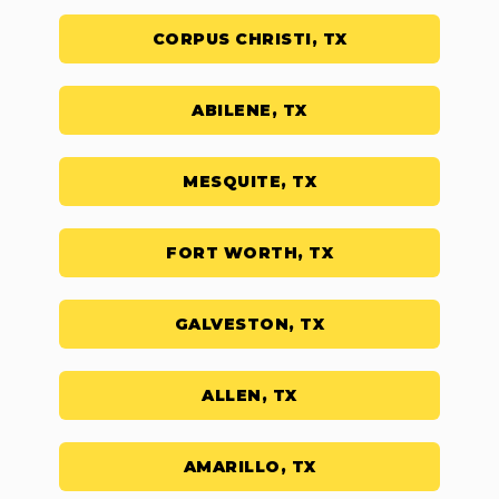
CORPUS CHRISTI, TX
ABILENE, TX
MESQUITE, TX
FORT WORTH, TX
GALVESTON, TX
ALLEN, TX
AMARILLO, TX