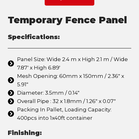
Temporary Fence Panel
Specifications:
Panel Size: Wide 2.4 m x High 2.1 m / Wide
7.87' x High 6.89'
Mesh Opening: 60mm x 150mm / 2.36" x
5.91"
Diameter: 3.5mm / 0.14"
Overall Pipe : 32 x 1.8mm / 1.26" x 0.07"
Packing In Pallet, Loading Capacity:
400pcs into 1x40ft container
Finishing: