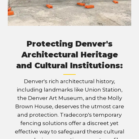
Protecting Denver's
Architectural Heritage
and Cultural Institutions:
Denver's rich architectural history,
including landmarks like Union Station,
the Denver Art Museum, and the Molly
Brown House, deserves the utmost care
and protection. Tradecorp's temporary
fencing solutions offer a discreet yet
effective way to safeguard these cultural