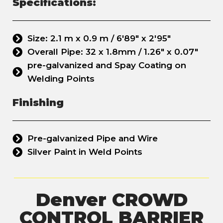
Specifications:
Size: 2.1 m x 0.9 m / 6'89" x 2'95"
Overall Pipe: 32 x 1.8mm / 1.26" x 0.07"
pre-galvanized and Spay Coating on
Welding Points
Finishing
Pre-galvanized Pipe and Wire
Silver Paint in Weld Points
Denver CROWD
CONTROL BARRIER