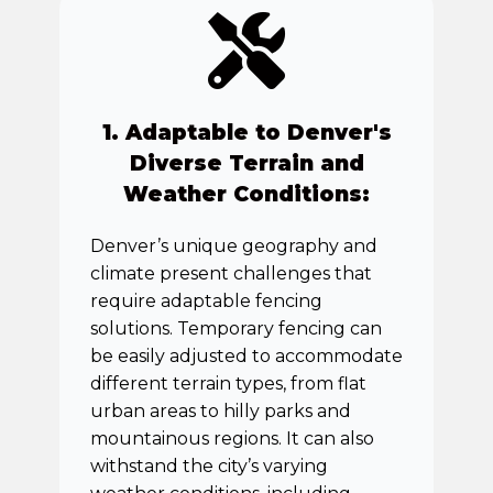
1. Adaptable to Denver's
Diverse Terrain and
Weather Conditions:
Denver’s unique geography and
climate present challenges that
require adaptable fencing
solutions. Temporary fencing can
be easily adjusted to accommodate
different terrain types, from flat
urban areas to hilly parks and
mountainous regions. It can also
withstand the city’s varying