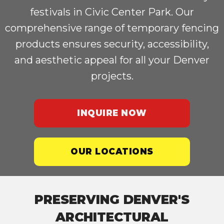
festivals in Civic Center Park. Our
comprehensive range of temporary fencing
products ensures security, accessibility,
and aesthetic appeal for all your Denver
projects.
INQUIRE NOW
OUR LOCATIONS
PRESERVING DENVER'S
ARCHITECTURAL