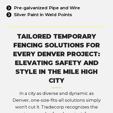
Pre-galvanized Pipe and Wire
Silver Paint in Weld Points
TAILORED TEMPORARY
FENCING SOLUTIONS FOR
EVERY DENVER PROJECT:
ELEVATING SAFETY AND
STYLE IN THE MILE HIGH
CITY
In a city as diverse and dynamic as
Denver, one-size-fits-all solutions simply
won't cut it. Tradecorp recognizes the