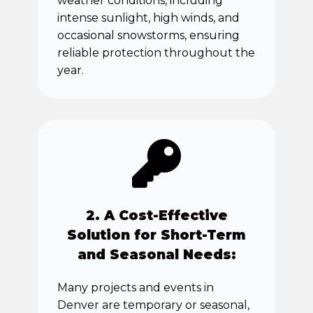
weather conditions, including
intense sunlight, high winds, and
occasional snowstorms, ensuring
reliable protection throughout the
year.
2. A Cost-Effective
Solution for Short-Term
and Seasonal Needs:
Many projects and events in
Denver are temporary or seasonal,