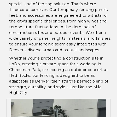
special kind of fencing solution. That's where
Tradecorp comes in. Our temporary fencing panels,
feet, and accessories are engineered to withstand
the city's specific challenges, from high winds and
temperature fluctuations to the demands of
construction sites and outdoor events. We offer a
wide variety of panel heights, materials, and finishes
to ensure your fencing seamlessly integrates with
Denver's diverse urban and natural landscapes.
Whether you're protecting a construction site in
LoDo, creating a private space for a wedding in
Cheesman Park, or securing an outdoor concert at
Red Rocks, our fencing is designed to be as
adaptable as Denver itself. It's the perfect blend of
strength, durability, and style – just like the Mile
High City.