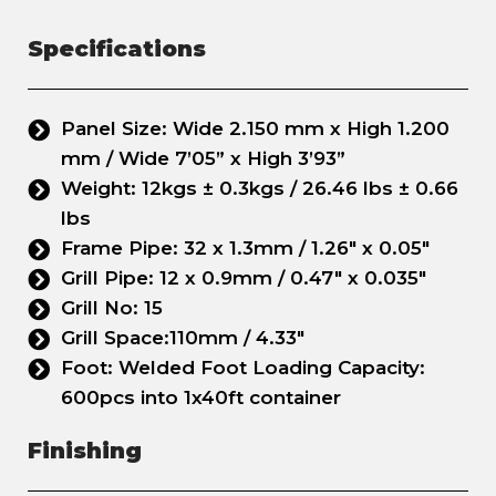
Specifications
Panel Size: Wide 2.150 mm x High 1.200
mm / Wide 7’05” x High 3’93”
Weight: 12kgs ± 0.3kgs / 26.46 lbs ± 0.66
lbs
Frame Pipe: 32 x 1.3mm / 1.26" x 0.05"
Grill Pipe: 12 x 0.9mm / 0.47" x 0.035"
Grill No: 15
Grill Space:110mm / 4.33"
Foot: Welded Foot Loading Capacity:
600pcs into 1x40ft container
Finishing