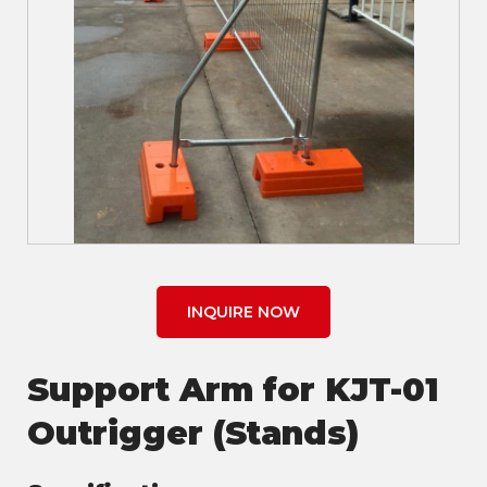
INQUIRE NOW
Support Arm for KJT-01
Outrigger (Stands)