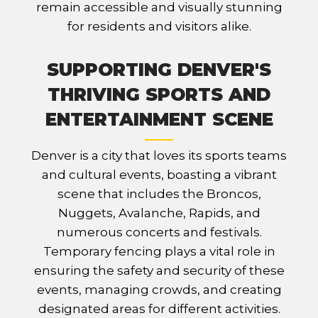
remain accessible and visually stunning
for residents and visitors alike.
SUPPORTING DENVER'S
THRIVING SPORTS AND
ENTERTAINMENT SCENE
Denver is a city that loves its sports teams
and cultural events, boasting a vibrant
scene that includes the Broncos,
Nuggets, Avalanche, Rapids, and
numerous concerts and festivals.
Temporary fencing plays a vital role in
ensuring the safety and security of these
events, managing crowds, and creating
designated areas for different activities.