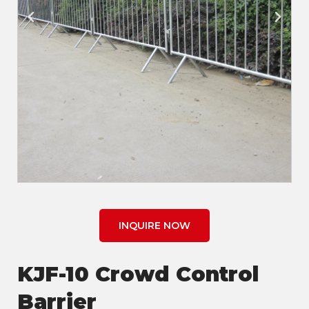
INQUIRE NOW
KJF-10 Crowd Control
Barrier