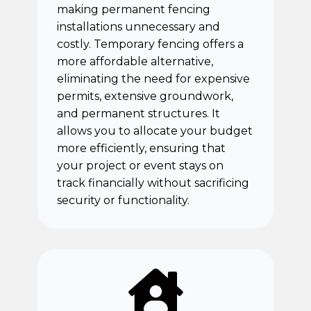
making permanent fencing
installations unnecessary and
costly. Temporary fencing offers a
more affordable alternative,
eliminating the need for expensive
permits, extensive groundwork,
and permanent structures. It
allows you to allocate your budget
more efficiently, ensuring that
your project or event stays on
track financially without sacrificing
security or functionality.