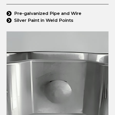
Pre-galvanized Pipe and Wire
Silver Paint in Weld Points