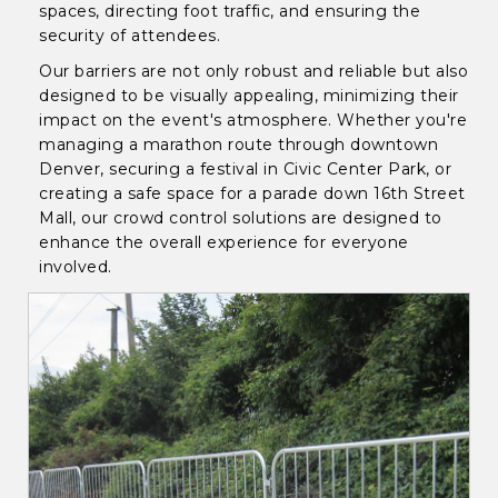
spaces, directing foot traffic, and ensuring the
security of attendees.
Our barriers are not only robust and reliable but also
designed to be visually appealing, minimizing their
impact on the event's atmosphere. Whether you're
managing a marathon route through downtown
Denver, securing a festival in Civic Center Park, or
creating a safe space for a parade down 16th Street
Mall, our crowd control solutions are designed to
enhance the overall experience for everyone
involved.