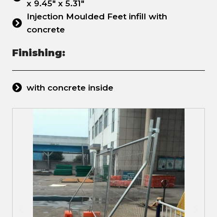
x 9.45" x 5.31"
Injection Moulded Feet infill with
concrete
Finishing:
with concrete inside