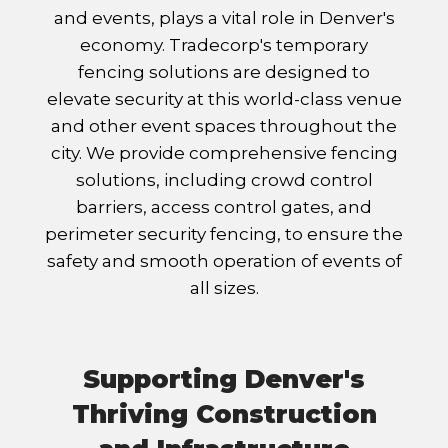
and events, plays a vital role in Denver's
economy. Tradecorp's temporary
fencing solutions are designed to
elevate security at this world-class venue
and other event spaces throughout the
city. We provide comprehensive fencing
solutions, including crowd control
barriers, access control gates, and
perimeter security fencing, to ensure the
safety and smooth operation of events of
all sizes.
Supporting Denver's
Thriving Construction