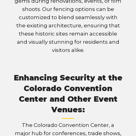
gems during renovations, events, or film
shoots. Our fencing options can be
customized to blend seamlessly with
the existing architecture, ensuring that
these historic sites remain accessible
and visually stunning for residents and
visitors alike.
Enhancing Security at the
Colorado Convention
Center and Other Event
Venues:
The Colorado Convention Center, a
major hub for conferences, trade shows,