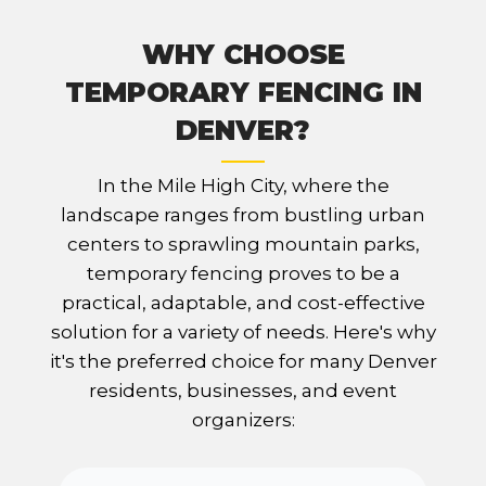
WHY CHOOSE
TEMPORARY FENCING IN
DENVER?
In the Mile High City, where the
landscape ranges from bustling urban
centers to sprawling mountain parks,
temporary fencing proves to be a
practical, adaptable, and cost-effective
solution for a variety of needs. Here's why
it's the preferred choice for many Denver
residents, businesses, and event
organizers: