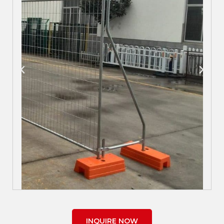
INQUIRE NOW