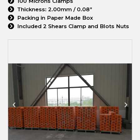
100 Microns Clamps
Thickness: 2.00mm / 0.08”
Packing in Paper Made Box
Included 2 Shears Clamp and Blots Nuts