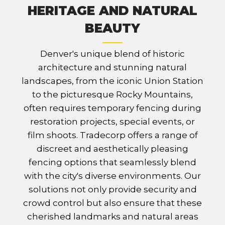
HERITAGE AND NATURAL
BEAUTY
Denver's unique blend of historic
architecture and stunning natural
landscapes, from the iconic Union Station
to the picturesque Rocky Mountains,
often requires temporary fencing during
restoration projects, special events, or
film shoots. Tradecorp offers a range of
discreet and aesthetically pleasing
fencing options that seamlessly blend
with the city's diverse environments. Our
solutions not only provide security and
crowd control but also ensure that these
cherished landmarks and natural areas