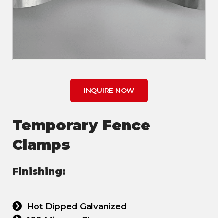
INQUIRE NOW
Temporary Fence
Clamps
Finishing:
Hot Dipped Galvanized