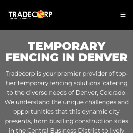
TEMPORARY
FENCING IN DENVER
Tradecorp is your premier provider of top-
tier temporary fencing solutions, catering
to the diverse needs of Denver, Colorado.
We understand the unique challenges and
opportunities that this dynamic city
presents, from bustling construction sites
in the Central Business District to lively