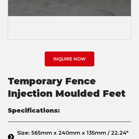
INQUIRE NOW
Temporary Fence
Injection Moulded Feet
Specifications:
Size: 565mm x 240mm x 135mm / 22.24"