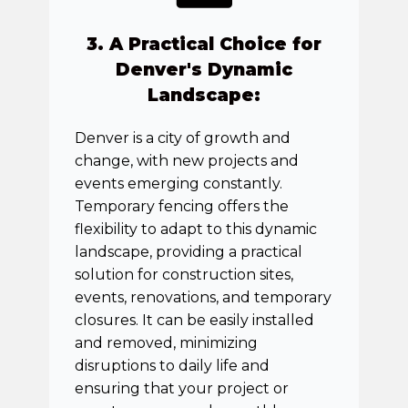
3. A Practical Choice for
Denver's Dynamic
Landscape:
Denver is a city of growth and
change, with new projects and
events emerging constantly.
Temporary fencing offers the
flexibility to adapt to this dynamic
landscape, providing a practical
solution for construction sites,
events, renovations, and temporary
closures. It can be easily installed
and removed, minimizing
disruptions to daily life and
ensuring that your project or