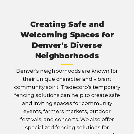
Creating Safe and
Welcoming Spaces for
Denver's Diverse
Neighborhoods
Denver's neighborhoods are known for
their unique character and vibrant
community spirit. Tradecorp's temporary
fencing solutions can help to create safe
and inviting spaces for community
events, farmers markets, outdoor
festivals, and concerts. We also offer
specialized fencing solutions for