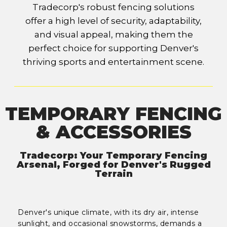
Tradecorp's robust fencing solutions
offer a high level of security, adaptability,
and visual appeal, making them the
perfect choice for supporting Denver's
thriving sports and entertainment scene.
TEMPORARY FENCING
& ACCESSORIES
Tradecorp: Your Temporary Fencing
Arsenal, Forged for Denver's Rugged
Terrain
Denver's unique climate, with its dry air, intense
sunlight, and occasional snowstorms, demands a