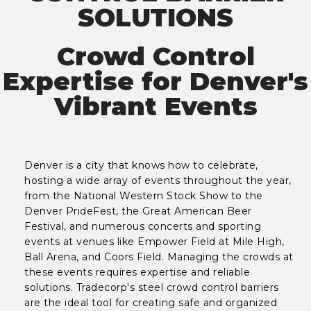
SOLUTIONS
Crowd Control
Expertise for Denver's
Vibrant Events
Denver is a city that knows how to celebrate,
hosting a wide array of events throughout the year,
from the National Western Stock Show to the
Denver PrideFest, the Great American Beer
Festival, and numerous concerts and sporting
events at venues like Empower Field at Mile High,
Ball Arena, and Coors Field. Managing the crowds at
these events requires expertise and reliable
solutions. Tradecorp's steel crowd control barriers
are the ideal tool for creating safe and organized