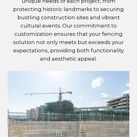
unique needs of each project, from
protecting historic landmarks to securing
bustling construction sites and vibrant
cultural events. Our commitment to
customization ensures that your fencing
solution not only meets but exceeds your
expectations, providing both functionality
and aesthetic appeal.