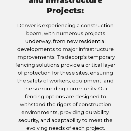
and Infrastructure
Projects:
Denver is experiencing a construction
boom, with numerous projects
underway, from new residential
developments to major infrastructure
improvements. Tradecorp's temporary
fencing solutions provide a critical layer
of protection for these sites, ensuring
the safety of workers, equipment, and
the surrounding community. Our
fencing options are designed to
withstand the rigors of construction
environments, providing durability,
security, and adaptability to meet the
evolving needs of each project.