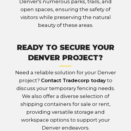
Denver's numerous parks, trails, and
open spaces, ensuring the safety of
visitors while preserving the natural
beauty of these areas.
READY TO SECURE YOUR
DENVER PROJECT?
Need a reliable solution for your Denver
project?
Contact Tradecorp today
to
discuss your temporary fencing needs.
We also offer a diverse selection of
shipping containers for sale or rent,
providing versatile storage and
workspace options to support your
Denver endeavors.