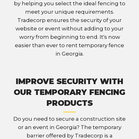
by helping you select the ideal fencing to
meet your unique requirements.
Tradecorp ensures the security of your
website or event without adding to your
worry from beginning to end. It's now
easier than ever to rent temporary fence
in Georgia.
IMPROVE SECURITY WITH
OUR TEMPORARY FENCING
PRODUCTS
Do you need to secure a construction site
or an event in Georgia? The temporary
barrier offered by Tradecorp is a