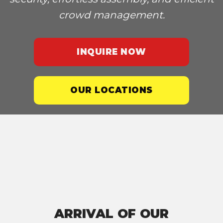
crowd management.
INQUIRE NOW
OUR LOCATIONS
ARRIVAL OF OUR