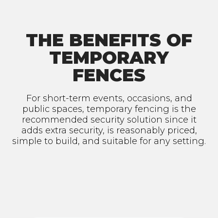
THE BENEFITS OF
TEMPORARY
FENCES
For short-term events, occasions, and
public spaces, temporary fencing is the
recommended security solution since it
adds extra security, is reasonably priced,
simple to build, and suitable for any setting.