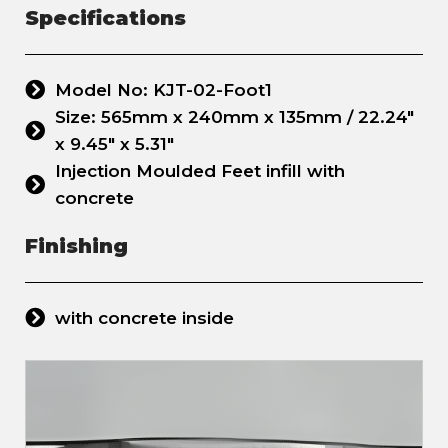
Specifications
Model No: KJT-02-Foot1
Size: 565mm x 240mm x 135mm / 22.24"
x 9.45" x 5.31"
Injection Moulded Feet infill with
concrete
Finishing
with concrete inside