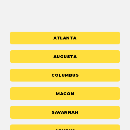
ATLANTA
AUGUSTA
COLUMBUS
MACON
SAVANNAH