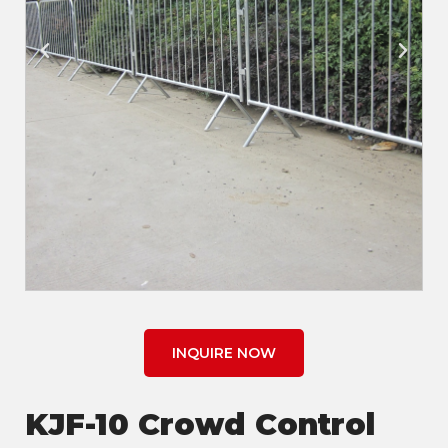
INQUIRE NOW
KJF-10 Crowd Control