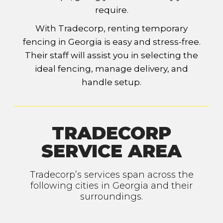
require.
With Tradecorp, renting temporary
fencing in Georgia is easy and stress-free.
Their staff will assist you in selecting the
ideal fencing, manage delivery, and
handle setup.
TRADECORP
SERVICE AREA
Tradecorp’s services span across the
following cities in Georgia and their
surroundings.