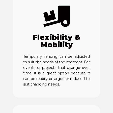
Flexibility &
Mobility
Temporary fencing can be adjusted
to suit the needs of the moment. For
events or projects that change over
time, it is a great option because it
can be readily enlarged or reduced to
suit changing needs.