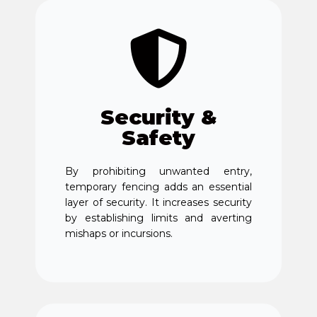
Security &
Safety
By prohibiting unwanted entry,
temporary fencing adds an essential
layer of security. It increases security
by establishing limits and averting
mishaps or incursions.