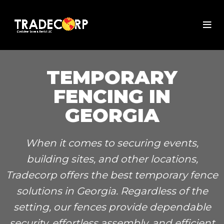
TEMPORARY
FENCING IN
GEORGIA
When it comes to securing events,
building sites, and other locations,
Tradecorp offers the best temporary fence
solutions in Georgia. Regardless of the
setting, our fences provide dependable
security, effortless assembly, and efficient