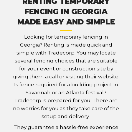
RENTING TEMPORARY
FENCING IN GEORGIA
MADE EASY AND SIMPLE
Looking for temporary fencing in
Georgia? Renting is made quick and
simple with Tradecorp. You may locate
several fencing choices that are suitable
for your event or construction site by
giving them a call or visiting their website.
Is fence required for a building project in
Savannah or an Atlanta festival?
Tradecorp is prepared for you. There are
no worries for you as they take care of the
setup and delivery.
They guarantee a hassle-free experience