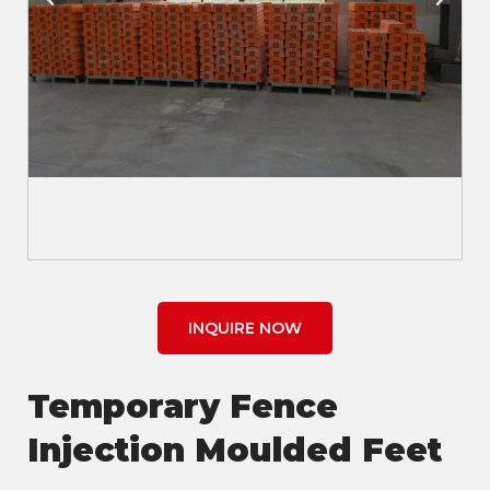
INQUIRE NOW
Temporary Fence
Injection Moulded Feet