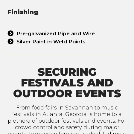
Finishing
Pre-galvanized Pipe and Wire
Silver Paint in Weld Points
SECURING
FESTIVALS AND
OUTDOOR EVENTS
From food fairs in Savannah to music
festivals in Atlanta, Georgia is home to a
plethora of outdoor festivals and events. For
crowd control and safety during major