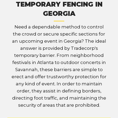
TEMPORARY FENCING IN
GEORGIA
Need a dependable method to control
the crowd or secure specific sections for
an upcoming event in Georgia? The ideal
answer is provided by Tradecorp's
temporary barrier. From neighborhood
festivals in Atlanta to outdoor concerts in
Savannah, these barriers are simple to
erect and offer trustworthy protection for
any kind of event. In order to maintain
order, they assist in defining borders,
directing foot traffic, and maintaining the
security of areas that are prohibited.