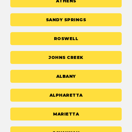
ATHENS
SANDY SPRINGS
ROSWELL
JOHNS CREEK
ALBANY
ALPHARETTA
MARIETTA