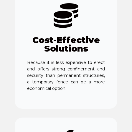
Cost-Effective
Solutions
Because it is less expensive to erect
and offers strong confinement and
security than permanent structures,
a temporary fence can be a more
economical option.