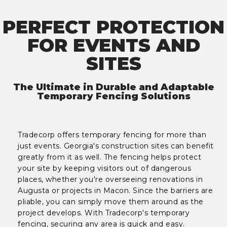
PERFECT PROTECTION
FOR EVENTS AND
SITES
The Ultimate in Durable and Adaptable
Temporary Fencing Solutions
Tradecorp offers temporary fencing for more than
just events. Georgia's construction sites can benefit
greatly from it as well. The fencing helps protect
your site by keeping visitors out of dangerous
places, whether you're overseeing renovations in
Augusta or projects in Macon. Since the barriers are
pliable, you can simply move them around as the
project develops. With Tradecorp's temporary
fencing, securing any area is quick and easy.