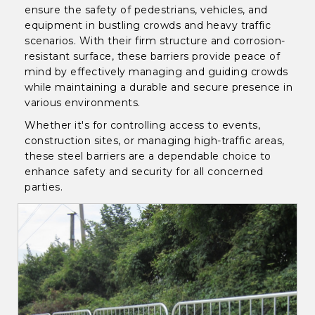
ensure the safety of pedestrians, vehicles, and
equipment in bustling crowds and heavy traffic
scenarios. With their firm structure and corrosion-
resistant surface, these barriers provide peace of
mind by effectively managing and guiding crowds
while maintaining a durable and secure presence in
various environments.
Whether it's for controlling access to events,
construction sites, or managing high-traffic areas,
these steel barriers are a dependable choice to
enhance safety and security for all concerned
parties.