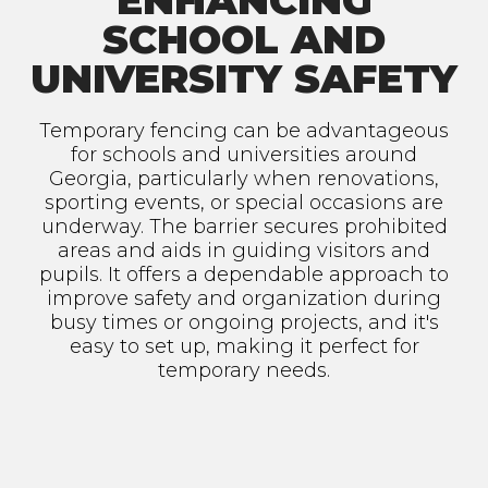
ENHANCING
SCHOOL AND
UNIVERSITY SAFETY
Temporary fencing can be advantageous
for schools and universities around
Georgia, particularly when renovations,
sporting events, or special occasions are
underway. The barrier secures prohibited
areas and aids in guiding visitors and
pupils. It offers a dependable approach to
improve safety and organization during
busy times or ongoing projects, and it's
easy to set up, making it perfect for
temporary needs.