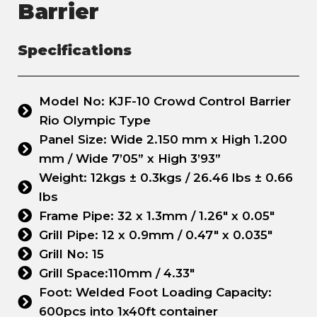
Barrier
Specifications
Model No: KJF-10 Crowd Control Barrier
Rio Olympic Type
Panel Size: Wide 2.150 mm x High 1.200
mm / Wide 7’05” x High 3’93”
Weight: 12kgs ± 0.3kgs / 26.46 lbs ± 0.66
lbs
Frame Pipe: 32 x 1.3mm / 1.26" x 0.05"
Grill Pipe: 12 x 0.9mm / 0.47" x 0.035"
Grill No: 15
Grill Space:110mm / 4.33"
Foot: Welded Foot Loading Capacity:
600pcs into 1x40ft container