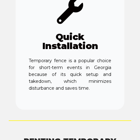
Quick
Installation
Temporary fence is a popular choice
for short-term events in Georgia
because of its quick setup and
takedown, which minimizes
disturbance and saves time.