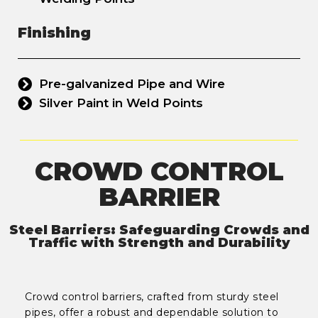
Finishing
Pre-galvanized Pipe and Wire
Silver Paint in Weld Points
CROWD CONTROL
BARRIER
Steel Barriers: Safeguarding Crowds and
Traffic with Strength and Durability
Crowd control barriers, crafted from sturdy steel
pipes, offer a robust and dependable solution to