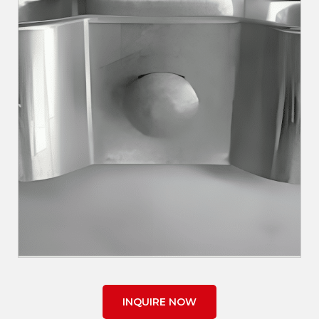
INQUIRE NOW