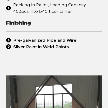
Packing In Pallet, Loading Capacity:
400pcs into 1x40ft container
Finishing
Pre-galvanized Pipe and Wire
Silver Paint in Weld Points