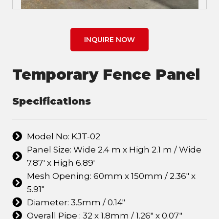
INQUIRE NOW
Temporary Fence Panel
Specifications
Model No: KJT-02
Panel Size: Wide 2.4 m x High 2.1 m / Wide
7.87' x High 6.89'
Mesh Opening: 60mm x 150mm / 2.36" x
5.91"
Diameter: 3.5mm / 0.14"
Overall Pipe : 32 x 1.8mm / 1.26" x 0.07"