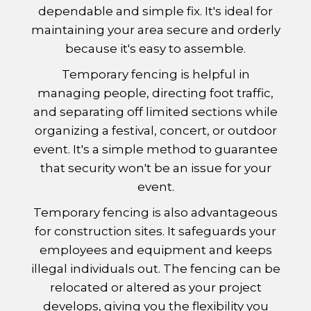
dependable and simple fix. It's ideal for
maintaining your area secure and orderly
because it's easy to assemble.
Temporary fencing is helpful in
managing people, directing foot traffic,
and separating off limited sections while
organizing a festival, concert, or outdoor
event. It's a simple method to guarantee
that security won't be an issue for your
event.
Temporary fencing is also advantageous
for construction sites. It safeguards your
employees and equipment and keeps
illegal individuals out. The fencing can be
relocated or altered as your project
develops, giving you the flexibility you