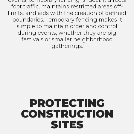
events, temporary fencing is ideal. It directs
foot traffic, maintains restricted areas off-
limits, and aids with the creation of defined
boundaries. Temporary fencing makes it
simple to maintain order and control
during events, whether they are big
festivals or smaller neighborhood
gatherings.
PROTECTING
CONSTRUCTION
SITES