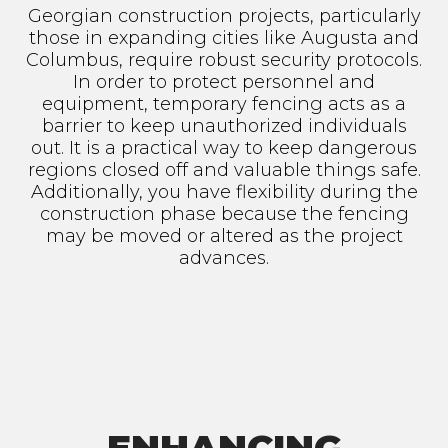
Georgian construction projects, particularly
those in expanding cities like Augusta and
Columbus, require robust security protocols.
In order to protect personnel and
equipment, temporary fencing acts as a
barrier to keep unauthorized individuals
out. It is a practical way to keep dangerous
regions closed off and valuable things safe.
Additionally, you have flexibility during the
construction phase because the fencing
may be moved or altered as the project
advances.