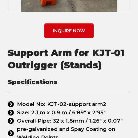
INQUIRE NOW
Support Arm for KJT-01
Outrigger (Stands)
Specifications
Model No: KJT-02-support arm2
Size: 2.1 m x 0.9 m / 6'89" x 2'95"
Overall Pipe: 32 x 1.8mm / 1.26" x 0.07"
pre-galvanized and Spay Coating on
Welding Points