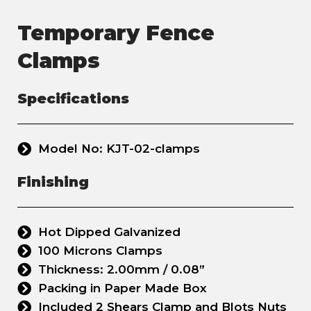
Temporary Fence
Clamps
Specifications
Model No: KJT-02-clamps
Finishing
Hot Dipped Galvanized
100 Microns Clamps
Thickness: 2.00mm / 0.08”
Packing in Paper Made Box
Included 2 Shears Clamp and Blots Nuts