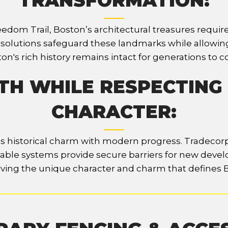
TRANSFORMATION:
eedom Trail, Boston’s architectural treasures requi
g solutions safeguard these landmarks while allowin
on's rich history remains intact for generations to 
H WHILE RESPECTING
CHARACTER:
 its historical charm with modern progress. Tradeco
ptable systems provide secure barriers for new devel
ving the unique character and charm that defines 