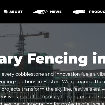
ABOUT
NEWS
PRODUC
ry Fencing i
to every cobblestone and innovation fuels a vib
encing solutions in Boston. We recognize th
projects transform the skyline, festivals enliv
ive range of temporary fencing products cat
nd aesthetic integration for projects of all scal