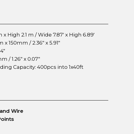
 x High 2.1 m / Wide 7.87' x High 6.89'
 150mm / 2.36" x 5.91"
4"
mm / 1.26" x 0.07"
ading Capacity: 400pcs into 1x40ft
 and Wire
Points