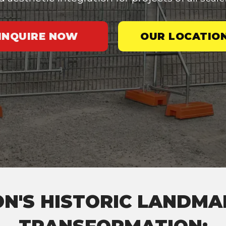
INQUIRE NOW
OUR LOCATIO
N'S HISTORIC LANDM