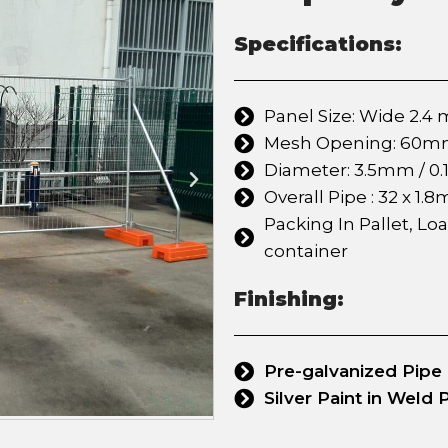
Specifications:
Panel Size: Wide 2.4 m
Mesh Opening: 60mm x
Diameter: 3.5mm / 0.1
Overall Pipe : 32 x 1.8
Packing In Pallet, Lo
container
Finishing:
Pre-galvanized Pipe
Silver Paint in Weld 