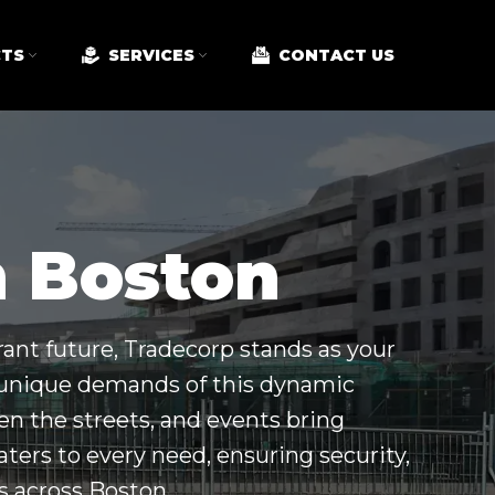
TS
SERVICES
CONTACT US
n Boston
rant future, Tradecorp stands as your
e unique demands of this dynamic
en the streets, and events bring
ers to every need, ensuring security,
es across Boston.