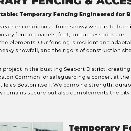
ARY FENCING & ACCE
table: Temporary Fencing Engineered for B
 weather conditions – from snowy winters to hum
ary fencing panels, feet, and accessories are
he elements. Our fencing is resilient and adapta
eavy snowfall, and the rigors of construction sit
project in the bustling Seaport District, creating
oston Common, or safeguarding a concert at the
tile as Boston itself. We combine strength, durabil
nly remains secure but also complements the city'
Temporary F