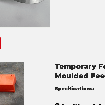
Temporary Fe
Moulded Fee
Specifications: