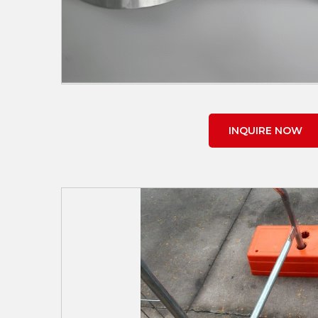
INQUIRE NOW