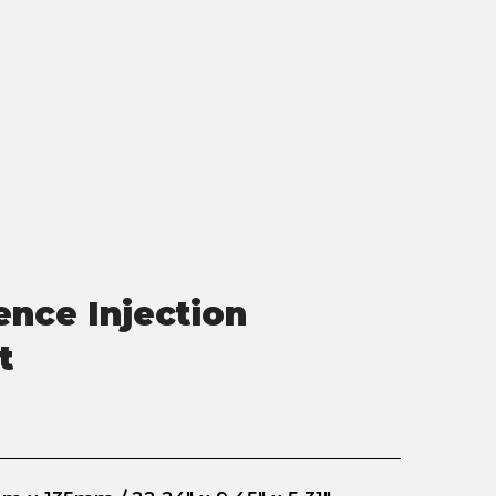
nce Injection
t