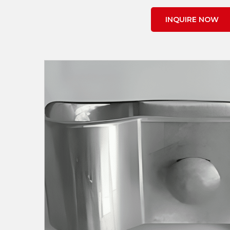
INQUIRE NOW