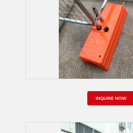
INQUIRE NOW