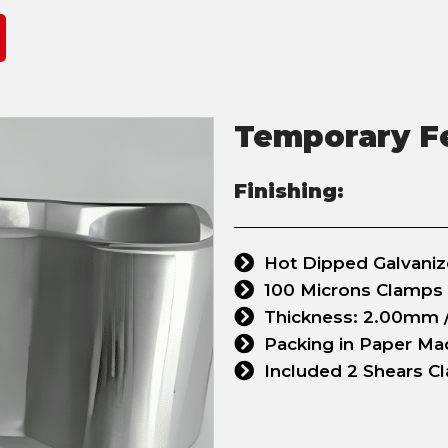
Temporary F
Finishing:
Hot Dipped Galvani
100 Microns Clamps
Thickness: 2.00mm /
Packing in Paper M
Included 2 Shears C