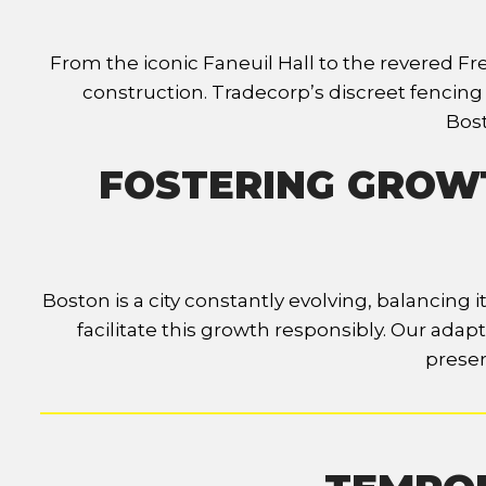
From the iconic Faneuil Hall to the revered Fr
construction. Tradecorp’s discreet fencin
Bost
FOSTERING GROWT
Boston is a city constantly evolving, balancing
facilitate this growth responsibly. Our ada
preser