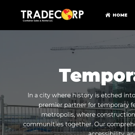
HOME
Tempora
In a city where history is etched in
premier partner for temporary f
metropolis, where construction 
communities together. Our comprehens
accessibility, a