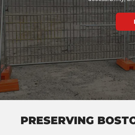
PRESERVING BOSTO