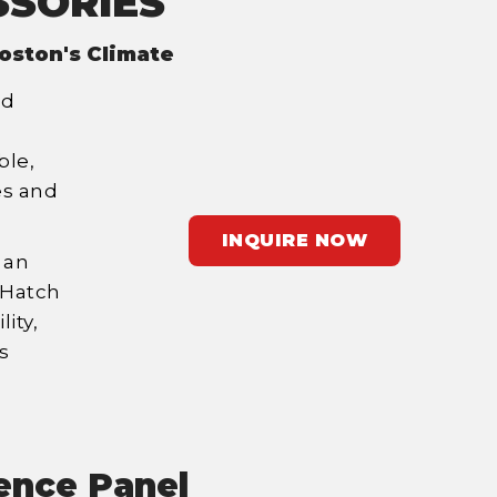
SSORIES
oston's Climate
id
ble,
es and
INQUIRE NOW
 an
 Hatch
ity,
s
ence Panel