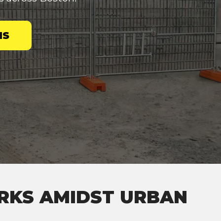
NS
ARKS AMIDST URBAN