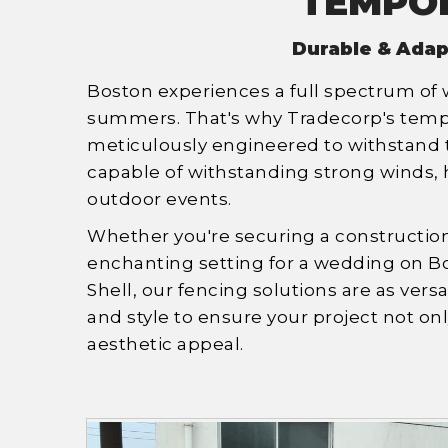
TEMPOR
Durable & Adap
Boston experiences a full spectrum of
summers. That's why Tradecorp's tempor
meticulously engineered to withstand t
capable of withstanding strong winds, h
outdoor events.
Whether you're securing a construction 
enchanting setting for a wedding on B
Shell, our fencing solutions are as versa
and style to ensure your project not o
aesthetic appeal.