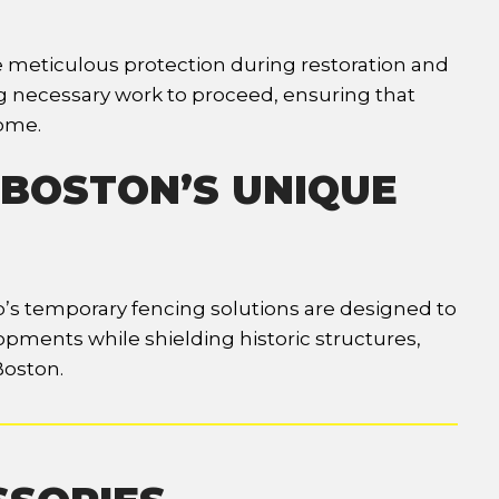
re meticulous protection during restoration and
g necessary work to proceed, ensuring that
come.
 BOSTON’S UNIQUE
rp’s temporary fencing solutions are designed to
opments while shielding historic structures,
Boston.