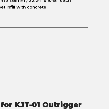
 x 135mm / 22.24" x 9.45" x 5.31"
t infill with concrete
for KJT-01 Outrigger