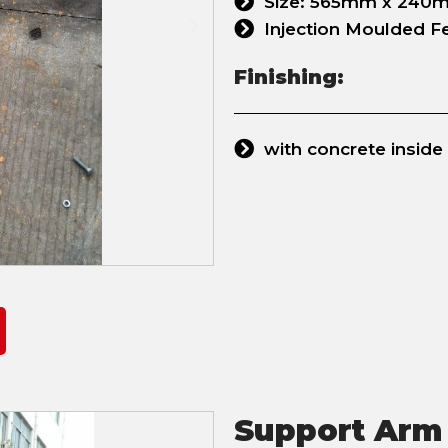
Size: 565mm x 240mm
Injection Moulded Fee
Finishing:
with concrete inside
Support Arm 