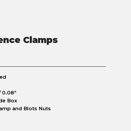
ence Clamps
zed
 0.08”
ade Box
lamp and Blots Nuts