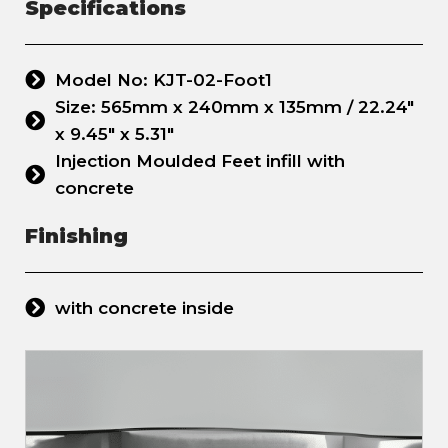
Specifications
Model No: KJT-02-Foot1
Size: 565mm x 240mm x 135mm / 22.24"
x 9.45" x 5.31"
Injection Moulded Feet infill with
concrete
Finishing
with concrete inside