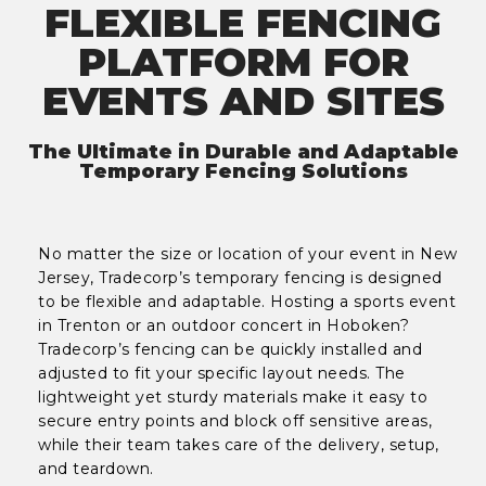
FLEXIBLE FENCING
PLATFORM FOR
EVENTS AND SITES
The Ultimate in Durable and Adaptable
Temporary Fencing Solutions
No matter the size or location of your event in New
Jersey, Tradecorp’s temporary fencing is designed
to be flexible and adaptable. Hosting a sports event
in Trenton or an outdoor concert in Hoboken?
Tradecorp’s fencing can be quickly installed and
adjusted to fit your specific layout needs. The
lightweight yet sturdy materials make it easy to
secure entry points and block off sensitive areas,
while their team takes care of the delivery, setup,
and teardown.