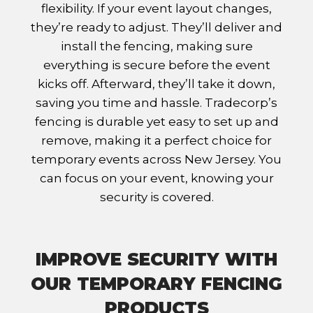
flexibility. If your event layout changes,
they’re ready to adjust. They’ll deliver and
install the fencing, making sure
everything is secure before the event
kicks off. Afterward, they’ll take it down,
saving you time and hassle. Tradecorp’s
fencing is durable yet easy to set up and
remove, making it a perfect choice for
temporary events across New Jersey. You
can focus on your event, knowing your
security is covered.
IMPROVE SECURITY WITH
OUR TEMPORARY FENCING
PRODUCTS