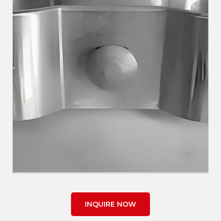
INQUIRE NOW