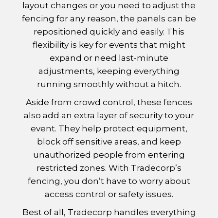
layout changes or you need to adjust the
fencing for any reason, the panels can be
repositioned quickly and easily. This
flexibility is key for events that might
expand or need last-minute
adjustments, keeping everything
running smoothly without a hitch.
Aside from crowd control, these fences
also add an extra layer of security to your
event. They help protect equipment,
block off sensitive areas, and keep
unauthorized people from entering
restricted zones. With Tradecorp’s
fencing, you don’t have to worry about
access control or safety issues.
Best of all, Tradecorp handles everything