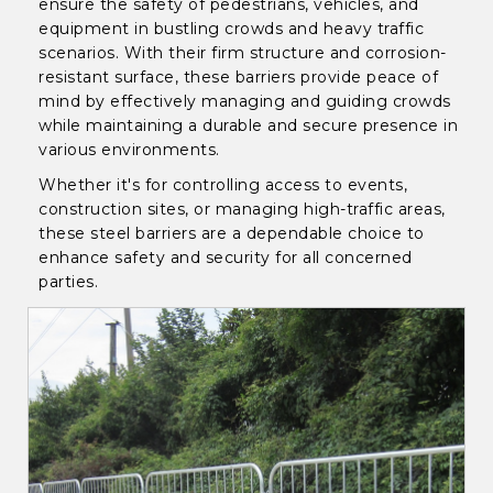
ensure the safety of pedestrians, vehicles, and
equipment in bustling crowds and heavy traffic
scenarios. With their firm structure and corrosion-
resistant surface, these barriers provide peace of
mind by effectively managing and guiding crowds
while maintaining a durable and secure presence in
various environments.
Whether it's for controlling access to events,
construction sites, or managing high-traffic areas,
these steel barriers are a dependable choice to
enhance safety and security for all concerned
parties.