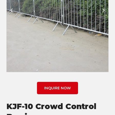
INQUIRE NOW
KJF-10 Crowd Control