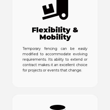
Flexibility &
Mobility
Temporary fencing can be easily
modified to accommodate evolving
requirements. Its ability to extend or
contract makes it an excellent choice
for projects or events that change.