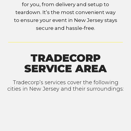
for you, from delivery and setup to
teardown. It’s the most convenient way
to ensure your event in New Jersey stays
secure and hassle-free.
TRADECORP
SERVICE AREA
Tradecorp’s services cover the following
cities in New Jersey and their surroundings: