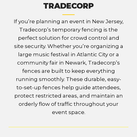
TRADECORP
If you’re planning an event in New Jersey,
Tradecorp’s temporary fencing is the
perfect solution for crowd control and
site security. Whether you’re organizing a
large music festival in Atlantic City or a
community fair in Newark, Tradecorp’s
fences are built to keep everything
running smoothly. These durable, easy-
to-set-up fences help guide attendees,
protect restricted areas, and maintain an
orderly flow of traffic throughout your
event space.