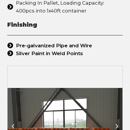
Packing In Pallet, Loading Capacity:
400pcs into 1x40ft container
Finishing
Pre-galvanized Pipe and Wire
Silver Paint in Weld Points