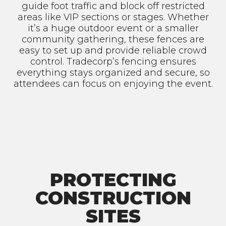
guide foot traffic and block off restricted
areas like VIP sections or stages. Whether
it’s a huge outdoor event or a smaller
community gathering, these fences are
easy to set up and provide reliable crowd
control. Tradecorp’s fencing ensures
everything stays organized and secure, so
attendees can focus on enjoying the event.
PROTECTING
CONSTRUCTION
SITES