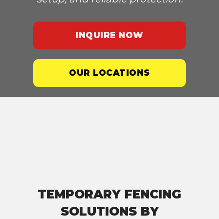
INQUIRE NOW
OUR LOCATIONS
TEMPORARY FENCING
SOLUTIONS BY