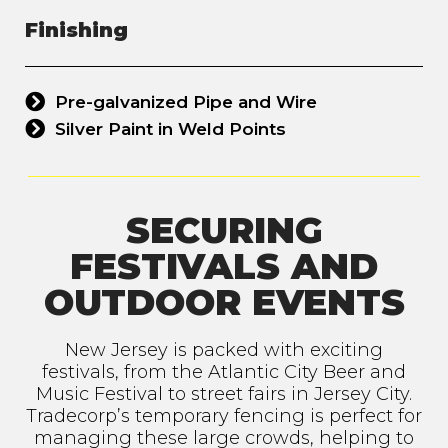
Finishing
Pre-galvanized Pipe and Wire
Silver Paint in Weld Points
SECURING
FESTIVALS AND
OUTDOOR EVENTS
New Jersey is packed with exciting
festivals, from the Atlantic City Beer and
Music Festival to street fairs in Jersey City.
Tradecorp’s temporary fencing is perfect for
managing these large crowds, helping to