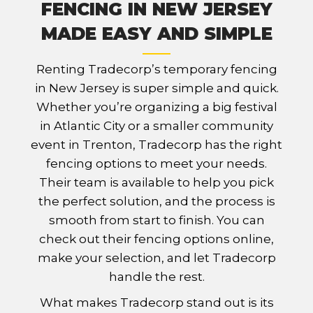
FENCING IN NEW JERSEY
MADE EASY AND SIMPLE
Renting Tradecorp’s temporary fencing
in New Jersey is super simple and quick.
Whether you’re organizing a big festival
in Atlantic City or a smaller community
event in Trenton, Tradecorp has the right
fencing options to meet your needs.
Their team is available to help you pick
the perfect solution, and the process is
smooth from start to finish. You can
check out their fencing options online,
make your selection, and let Tradecorp
handle the rest.
What makes Tradecorp stand out is its