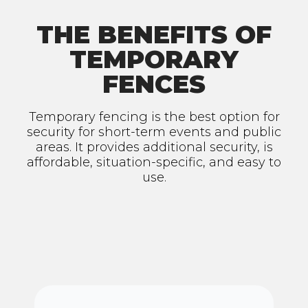
THE BENEFITS OF
TEMPORARY
FENCES
Temporary fencing is the best option for
security for short-term events and public
areas. It provides additional security, is
affordable, situation-specific, and easy to
use.