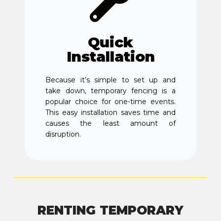
Quick
Installation
Because it’s simple to set up and
take down, temporary fencing is a
popular choice for one-time events.
This easy installation saves time and
causes the least amount of
disruption.
RENTING TEMPORARY