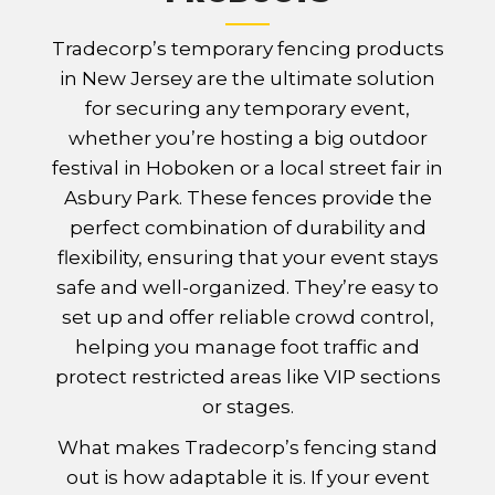
Tradecorp’s temporary fencing products
in New Jersey are the ultimate solution
for securing any temporary event,
whether you’re hosting a big outdoor
festival in Hoboken or a local street fair in
Asbury Park. These fences provide the
perfect combination of durability and
flexibility, ensuring that your event stays
safe and well-organized. They’re easy to
set up and offer reliable crowd control,
helping you manage foot traffic and
protect restricted areas like VIP sections
or stages.
What makes Tradecorp’s fencing stand
out is how adaptable it is. If your event