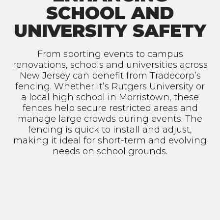
SCHOOL AND
UNIVERSITY SAFETY
From sporting events to campus
renovations, schools and universities across
New Jersey can benefit from Tradecorp’s
fencing. Whether it’s Rutgers University or
a local high school in Morristown, these
fences help secure restricted areas and
manage large crowds during events. The
fencing is quick to install and adjust,
making it ideal for short-term and evolving
needs on school grounds.