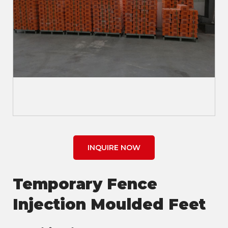
INQUIRE NOW
Temporary Fence
Injection Moulded Feet