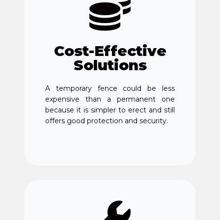
Cost-Effective
Solutions
A temporary fence could be less
expensive than a permanent one
because it is simpler to erect and still
offers good protection and security.