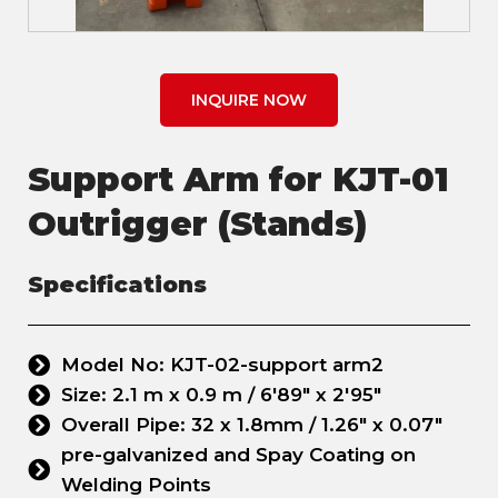
INQUIRE NOW
Support Arm for KJT-01
Outrigger (Stands)
Specifications
Model No: KJT-02-support arm2
Size: 2.1 m x 0.9 m / 6'89" x 2'95"
Overall Pipe: 32 x 1.8mm / 1.26" x 0.07"
pre-galvanized and Spay Coating on
Welding Points