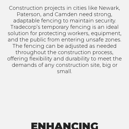
Construction projects in cities like Newark,
Paterson, and Camden need strong,
adaptable fencing to maintain security.
Tradecorp’s temporary fencing is an ideal
solution for protecting workers, equipment,
and the public from entering unsafe zones.
The fencing can be adjusted as needed
throughout the construction process,
offering flexibility and durability to meet the
demands of any construction site, big or
small.
ENHANCING