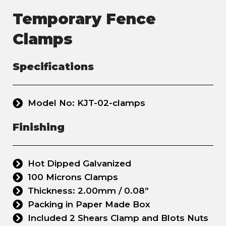
Temporary Fence
Clamps
Specifications
Model No: KJT-02-clamps
Finishing
Hot Dipped Galvanized
100 Microns Clamps
Thickness: 2.00mm / 0.08”
Packing in Paper Made Box
Included 2 Shears Clamp and Blots Nuts