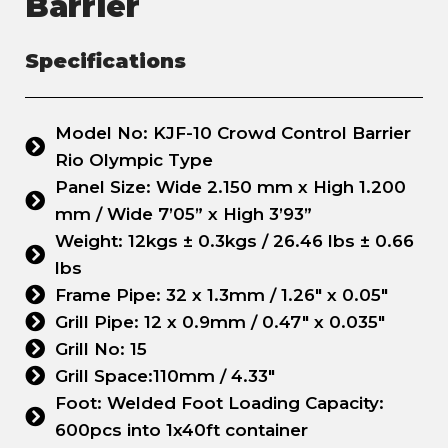
Barrier
Specifications
Model No: KJF-10 Crowd Control Barrier
Rio Olympic Type
Panel Size: Wide 2.150 mm x High 1.200
mm / Wide 7’05” x High 3’93”
Weight: 12kgs ± 0.3kgs / 26.46 lbs ± 0.66
lbs
Frame Pipe: 32 x 1.3mm / 1.26" x 0.05"
Grill Pipe: 12 x 0.9mm / 0.47" x 0.035"
Grill No: 15
Grill Space:110mm / 4.33"
Foot: Welded Foot Loading Capacity:
600pcs into 1x40ft container