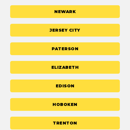
NEWARK
JERSEY CITY
PATERSON
ELIZABETH
EDISON
HOBOKEN
TRENTON