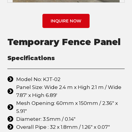
INQUIRE NOW
Temporary Fence Panel
Specifications
Model No: KJT-02
Panel Size: Wide 2.4 m x High 2.1 m / Wide
7.87' x High 6.89'
Mesh Opening: 60mm x 150mm / 2.36" x
5.91"
Diameter: 3.5mm / 0.14"
Overall Pipe : 32 x 1.8mm / 1.26" x 0.07"