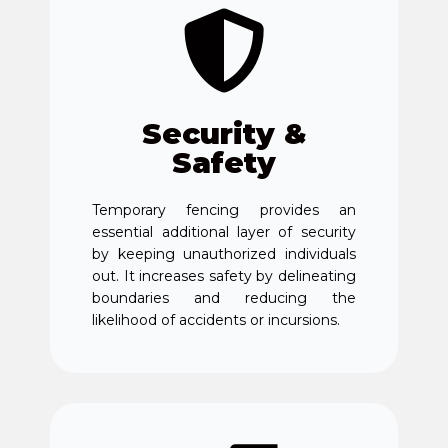
Security &
Safety
Temporary fencing provides an
essential additional layer of security
by keeping unauthorized individuals
out. It increases safety by delineating
boundaries and reducing the
likelihood of accidents or incursions.