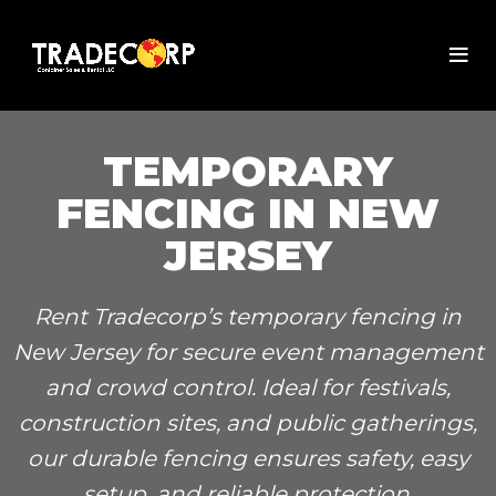
TEMPORARY
FENCING IN NEW
JERSEY
Rent Tradecorp’s temporary fencing in
New Jersey for secure event management
and crowd control. Ideal for festivals,
construction sites, and public gatherings,
our durable fencing ensures safety, easy
setup, and reliable protection.