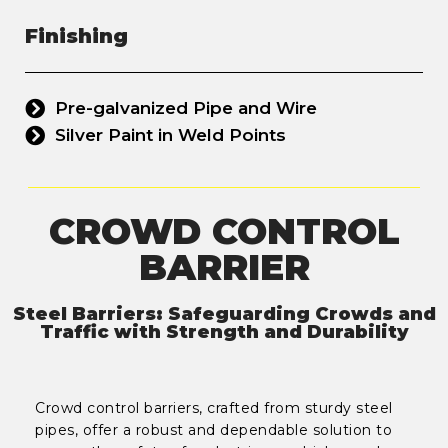
Finishing
Pre-galvanized Pipe and Wire
Silver Paint in Weld Points
CROWD CONTROL
BARRIER
Steel Barriers: Safeguarding Crowds and
Traffic with Strength and Durability
Crowd control barriers, crafted from sturdy steel
pipes, offer a robust and dependable solution to