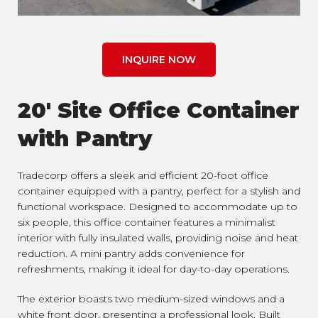
INQUIRE NOW
20' Site Office Container
with Pantry
Tradecorp offers a sleek and efficient 20-foot office
container equipped with a pantry, perfect for a stylish and
functional workspace. Designed to accommodate up to
six people, this office container features a minimalist
interior with fully insulated walls, providing noise and heat
reduction. A mini pantry adds convenience for
refreshments, making it ideal for day-to-day operations.
The exterior boasts two medium-sized windows and a
white front door, presenting a professional look. Built