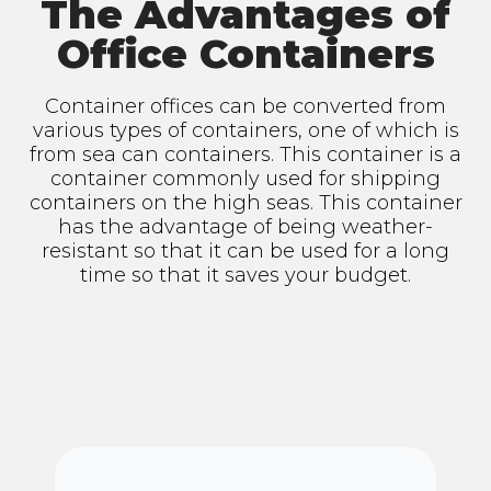
The Advantages of
Office Containers
Container offices can be converted from
various types of containers, one of which is
from sea can containers. This container is a
container commonly used for shipping
containers on the high seas. This container
has the advantage of being weather-
resistant so that it can be used for a long
time so that it saves your budget.