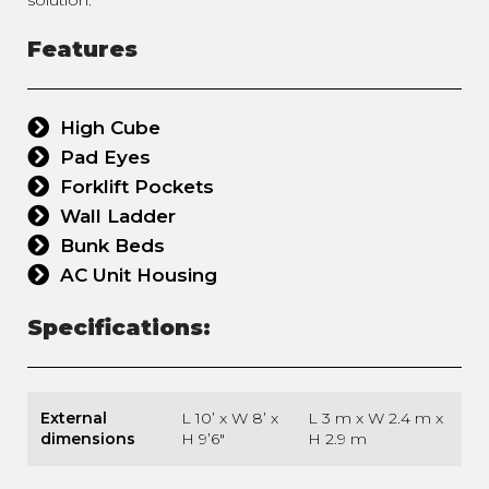
Features
High Cube
Pad Eyes
Forklift Pockets
Wall Ladder
Bunk Beds
AC Unit Housing
Specifications:
External
L 10’ x W 8’ x
L 3 m x W 2.4 m x
dimensions
H 9’6″
H 2.9 m