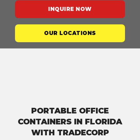
INQUIRE NOW
OUR LOCATIONS
PORTABLE OFFICE
CONTAINERS IN FLORIDA
WITH TRADECORP