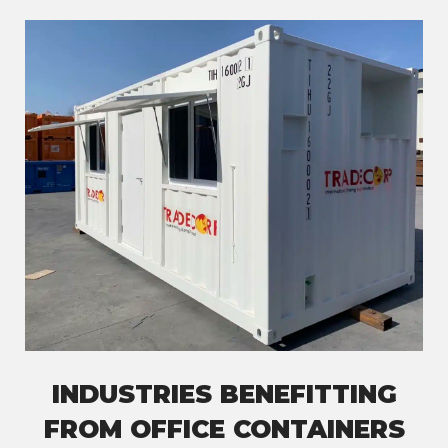
INDUSTRIES BENEFITTING
FROM OFFICE CONTAINERS