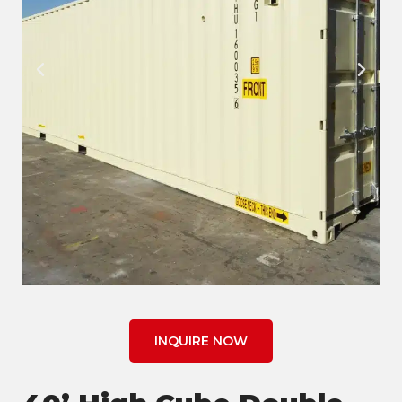
INQUIRE NOW