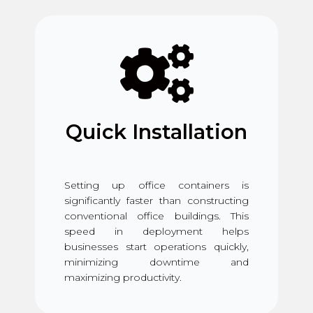
Quick Installation
Setting up office containers is
significantly faster than constructing
conventional office buildings. This
speed in deployment helps
businesses start operations quickly,
minimizing downtime and
maximizing productivity.