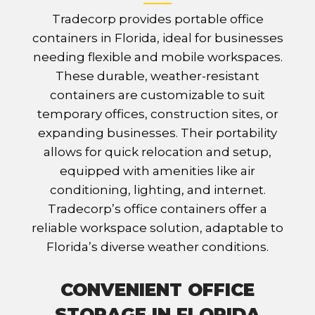
Tradecorp provides portable office
containers in Florida, ideal for businesses
needing flexible and mobile workspaces.
These durable, weather-resistant
containers are customizable to suit
temporary offices, construction sites, or
expanding businesses. Their portability
allows for quick relocation and setup,
equipped with amenities like air
conditioning, lighting, and internet.
Tradecorp’s office containers offer a
reliable workspace solution, adaptable to
Florida’s diverse weather conditions.
CONVENIENT OFFICE
STORAGE IN FLORIDA