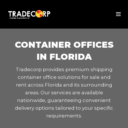
CONTAINER OFFICES
IN FLORIDA
Tradecorp provides premium shipping
container office solutions for sale and
rent across Florida and its surrounding
areas. Our services are available
nationwide, guaranteeing convenient
delivery options tailored to your specific
requirements.