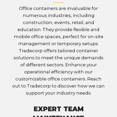
Office containers are invaluable for
numerous industries, including
construction, events, retail, and
education. They provide flexible and
mobile office spaces, perfect for on-site
management or temporary setups.
Tradecorp offers tailored container
solutions to meet the unique demands
of different sectors. Enhance your
operational efficiency with our
customizable office containers. Reach
out to Tradecorp to discover how we can
support your industry needs.
EXPERT TEAM