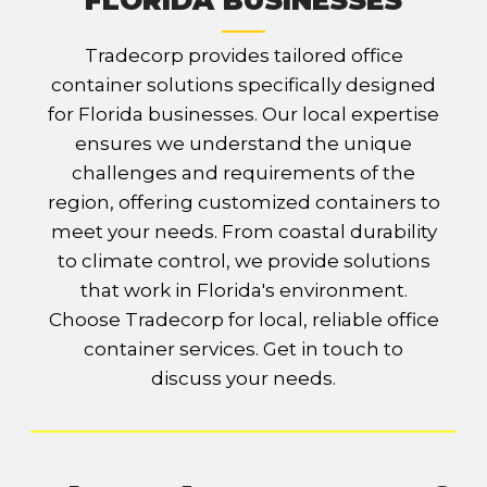
FLORIDA BUSINESSES
Tradecorp provides tailored office
container solutions specifically designed
for Florida businesses. Our local expertise
ensures we understand the unique
challenges and requirements of the
region, offering customized containers to
meet your needs. From coastal durability
to climate control, we provide solutions
that work in Florida's environment.
Choose Tradecorp for local, reliable office
container services. Get in touch to
discuss your needs.