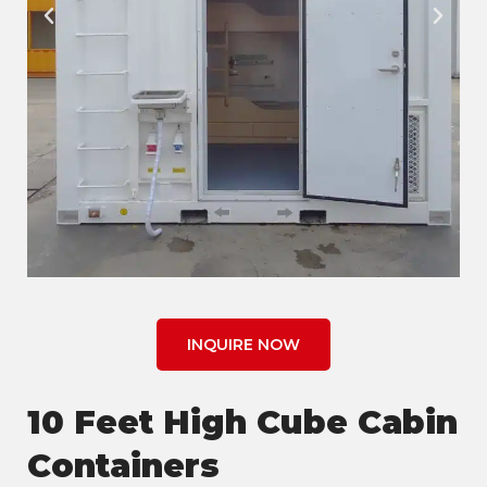
INQUIRE NOW
10 Feet High Cube Cabin
Containers