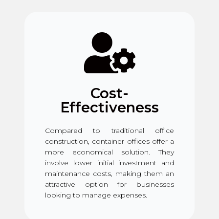
Cost-
Effectiveness
Compared to traditional office
construction, container offices offer a
more economical solution. They
involve lower initial investment and
maintenance costs, making them an
attractive option for businesses
looking to manage expenses.