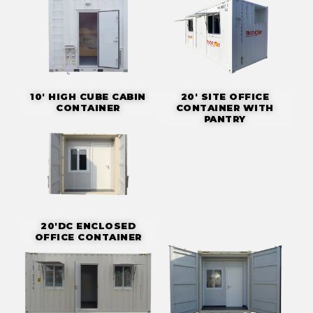
10' HIGH CUBE CABIN
20' SITE OFFICE
CONTAINER
CONTAINER WITH
PANTRY
20'DC ENCLOSED
OFFICE CONTAINER