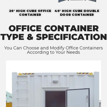
20' HIGH CUBE OFFICE
40' HIGH CUBE DOUBLE
CONTAINER
DOOR CONTAINER
OFFICE CONTAINER
TYPE & SPECIFICATION
You Can Choose and Modify Office Containers
According to Your Needs