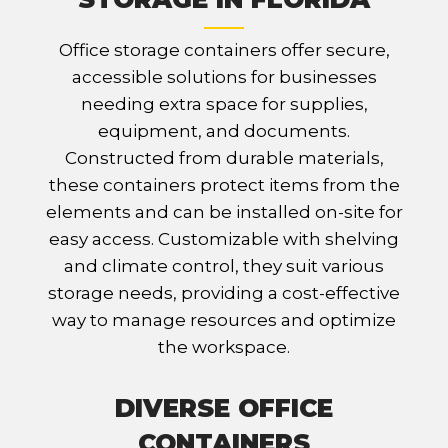
Office storage containers offer secure,
accessible solutions for businesses
needing extra space for supplies,
equipment, and documents.
Constructed from durable materials,
these containers protect items from the
elements and can be installed on-site for
easy access. Customizable with shelving
and climate control, they suit various
storage needs, providing a cost-effective
way to manage resources and optimize
the workspace.
DIVERSE OFFICE
CONTAINERS