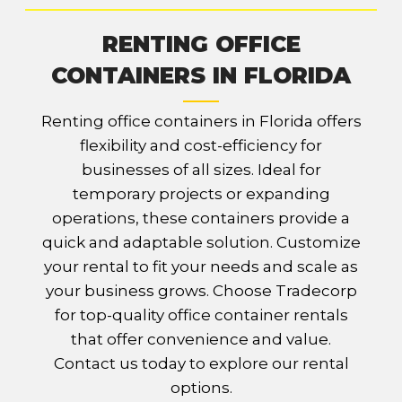
RENTING OFFICE
CONTAINERS IN FLORIDA
Renting office containers in Florida offers
flexibility and cost-efficiency for
businesses of all sizes. Ideal for
temporary projects or expanding
operations, these containers provide a
quick and adaptable solution. Customize
your rental to fit your needs and scale as
your business grows. Choose Tradecorp
for top-quality office container rentals
that offer convenience and value.
Contact us today to explore our rental
options.