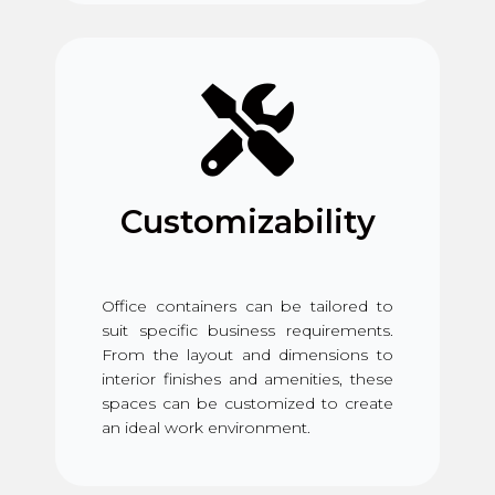
Customizability
Office containers can be tailored to
suit specific business requirements.
From the layout and dimensions to
interior finishes and amenities, these
spaces can be customized to create
an ideal work environment.