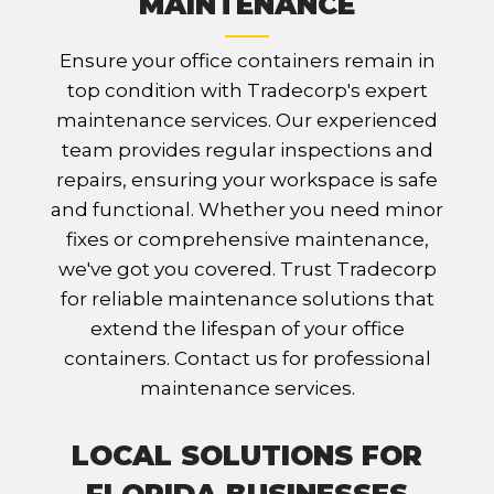
MAINTENANCE
Ensure your office containers remain in
top condition with Tradecorp's expert
maintenance services. Our experienced
team provides regular inspections and
repairs, ensuring your workspace is safe
and functional. Whether you need minor
fixes or comprehensive maintenance,
we've got you covered. Trust Tradecorp
for reliable maintenance solutions that
extend the lifespan of your office
containers. Contact us for professional
maintenance services.
LOCAL SOLUTIONS FOR