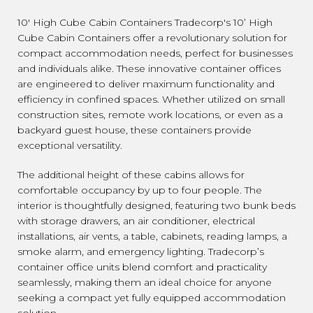
10' High Cube Cabin Containers Tradecorp's 10’ High
Cube Cabin Containers offer a revolutionary solution for
compact accommodation needs, perfect for businesses
and individuals alike. These innovative container offices
are engineered to deliver maximum functionality and
efficiency in confined spaces. Whether utilized on small
construction sites, remote work locations, or even as a
backyard guest house, these containers provide
exceptional versatility.
The additional height of these cabins allows for
comfortable occupancy by up to four people. The
interior is thoughtfully designed, featuring two bunk beds
with storage drawers, an air conditioner, electrical
installations, air vents, a table, cabinets, reading lamps, a
smoke alarm, and emergency lighting. Tradecorp’s
container office units blend comfort and practicality
seamlessly, making them an ideal choice for anyone
seeking a compact yet fully equipped accommodation
solution.