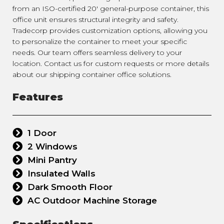
from an ISO-certified 20' general-purpose container, this
office unit ensures structural integrity and safety.
Tradecorp provides customization options, allowing you
to personalize the container to meet your specific
needs. Our team offers seamless delivery to your
location. Contact us for custom requests or more details
about our shipping container office solutions.
Features
1 Door
2 Windows
Mini Pantry
Insulated Walls
Dark Smooth Floor
AC Outdoor Machine Storage