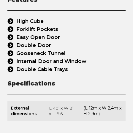
High Cube
Forklift Pockets
Easy Open Door
Double Door
Gooseneck Tunnel
Internal Door and Window
Double Cable Trays
Specifications
External
L 40’ x W 8’
(L 12m x W 2,4m x
dimensions
x H 9.6’
H 2,9m)