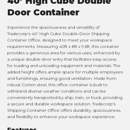
40’ High Cube Double
Door Container
Experience the spaciousness and versatility of
Tradecorp's 40’ High Cube Double-Door Shipping
Container Office, designed to meet your workspace
requirements. Measuring 40ft x 8ft x 9.6ft, this container
provides a generous area for various uses, enhanced by
a unique double-door entry that facilitates easy access
for loading and unloading equipment and materials. The
added height offers ample space for multiple employees
and furnishings, ensuring good ventilation. Made from
robust Corten steel, this office container is built to
withstand diverse weather conditions and can be
conveniently transported by ship, train, or truck, providing
a secure and durable workspace solution. Tradecorp's
Shipping Container Office offers durability, spaciousness,
and flexibility to enhance your workspace experience.
Features