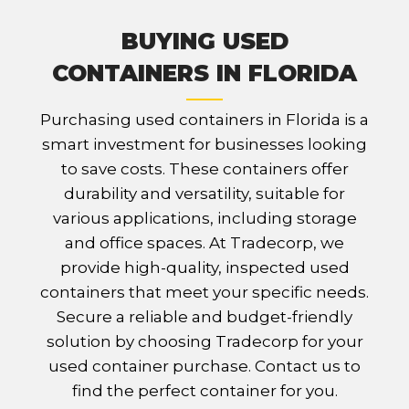
BUYING USED
CONTAINERS IN FLORIDA
Purchasing used containers in Florida is a
smart investment for businesses looking
to save costs. These containers offer
durability and versatility, suitable for
various applications, including storage
and office spaces. At Tradecorp, we
provide high-quality, inspected used
containers that meet your specific needs.
Secure a reliable and budget-friendly
solution by choosing Tradecorp for your
used container purchase. Contact us to
find the perfect container for you.