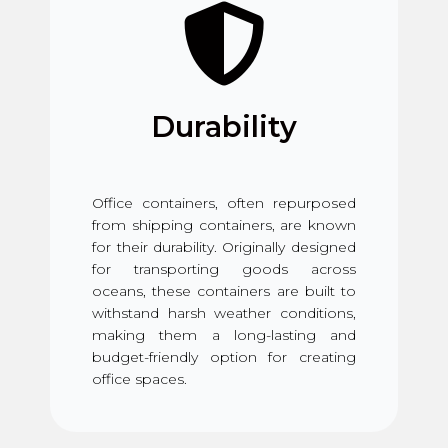
Durability
Office containers, often repurposed
from shipping containers, are known
for their durability. Originally designed
for transporting goods across
oceans, these containers are built to
withstand harsh weather conditions,
making them a long-lasting and
budget-friendly option for creating
office spaces.