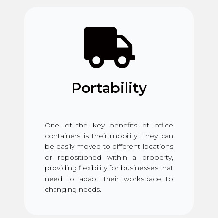
Portability
One of the key benefits of office
containers is their mobility. They can
be easily moved to different locations
or repositioned within a property,
providing flexibility for businesses that
need to adapt their workspace to
changing needs.