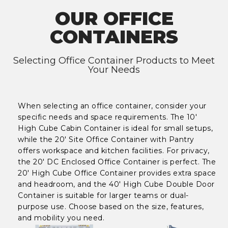
OUR OFFICE
CONTAINERS
Selecting Office Container Products to Meet
Your Needs
When selecting an office container, consider your
specific needs and space requirements. The 10'
High Cube Cabin Container is ideal for small setups,
while the 20' Site Office Container with Pantry
offers workspace and kitchen facilities. For privacy,
the 20' DC Enclosed Office Container is perfect. The
20' High Cube Office Container provides extra space
and headroom, and the 40' High Cube Double Door
Container is suitable for larger teams or dual-
purpose use. Choose based on the size, features,
and mobility you need.