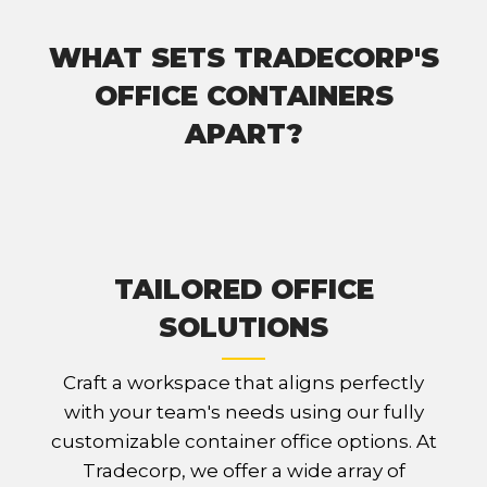
WHAT SETS TRADECORP'S
OFFICE CONTAINERS
APART?
TAILORED OFFICE
SOLUTIONS
Craft a workspace that aligns perfectly
with your team's needs using our fully
customizable container office options. At
Tradecorp, we offer a wide array of