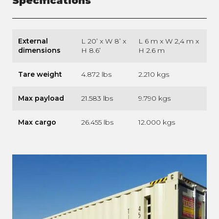
Specifications
External
L 20’ x W 8’ x
L 6 m x W 2,4 m x
dimensions
H 8.6’
H 2.6 m
Tare weight
4.872 lbs
2.210 kgs
Max payload
21.583 lbs
9.790 kgs
Max cargo
26.455 lbs
12.000 kgs