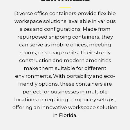
Diverse office containers provide flexible
workspace solutions, available in various
sizes and configurations. Made from
repurposed shipping containers, they
can serve as mobile offices, meeting
rooms, or storage units. Their sturdy
construction and modern amenities
make them suitable for different
environments. With portability and eco-
friendly options, these containers are
perfect for businesses in multiple
locations or requiring temporary setups,
offering an innovative workspace solution
in Florida.