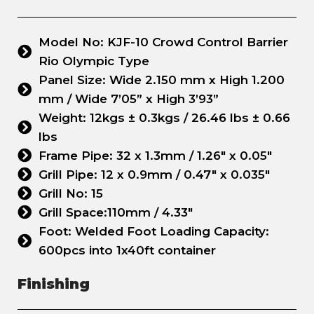
Model No: KJF-10 Crowd Control Barrier
Rio Olympic Type
Panel Size: Wide 2.150 mm x High 1.200
mm / Wide 7’05” x High 3’93”
Weight: 12kgs ± 0.3kgs / 26.46 lbs ± 0.66
lbs
Frame Pipe: 32 x 1.3mm / 1.26" x 0.05"
Grill Pipe: 12 x 0.9mm / 0.47" x 0.035"
Grill No: 15
Grill Space:110mm / 4.33"
Foot: Welded Foot Loading Capacity:
600pcs into 1x40ft container
Finishing