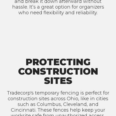
and break it down afterward without
hassle. It’s a great option for organizers
who need flexibility and reliability.
PROTECTING
CONSTRUCTION
SITES
Tradecorp's temporary fencing is perfect for
construction sites across Ohio, like in cities
such as Columbus, Cleveland, and
Cincinnati. These fences help keep your
worksite safe from unauthorized access,