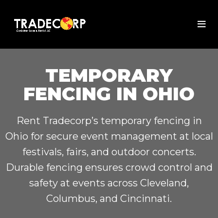
TEMPORARY
FENCING IN OHIO
Rent Tradecorp’s temporary fencing in
Ohio for secure event management at local
festivals, fairs, and outdoor concerts.
Durable fencing ensures crowd control and
safety at events across Cleveland,
Columbus, and Cincinnati.