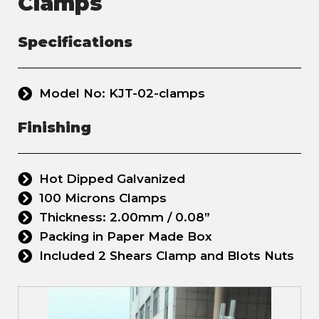
Clamps
Specifications
Model No: KJT-02-clamps
Finishing
Hot Dipped Galvanized
100 Microns Clamps
Thickness: 2.00mm / 0.08”
Packing in Paper Made Box
Included 2 Shears Clamp and Blots Nuts