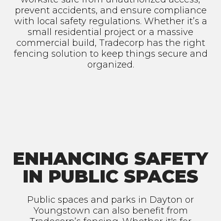
prevent accidents, and ensure compliance
with local safety regulations. Whether it’s a
small residential project or a massive
commercial build, Tradecorp has the right
fencing solution to keep things secure and
organized.
ENHANCING SAFETY
IN PUBLIC SPACES
Public spaces and parks in Dayton or
Youngstown can also benefit from