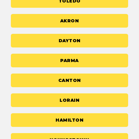
TOLEDO
AKRON
DAYTON
PARMA
CANTON
LORAIN
HAMILTON