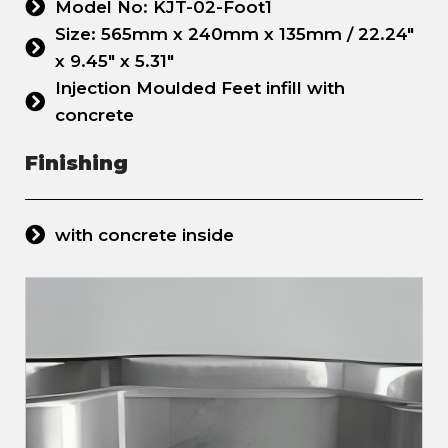
Model No: KJT-02-Foot1
Size: 565mm x 240mm x 135mm / 22.24"
x 9.45" x 5.31"
Injection Moulded Feet infill with
concrete
Finishing
with concrete inside