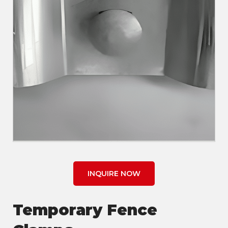
INQUIRE NOW
Temporary Fence