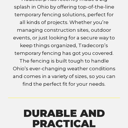
splash in Ohio by offering top-of-the-line
temporary fencing solutions, perfect for
all kinds of projects. Whether you’re
managing construction sites, outdoor
events, or just looking for a secure way to
keep things organized, Tradecorp’s
temporary fencing has got you covered.
The fencing is built tough to handle
Ohio’s ever-changing weather conditions
and comes in a variety of sizes, so you can
find the perfect fit for your needs.
DURABLE AND
PRACTICAL