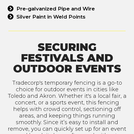
Pre-galvanized Pipe and Wire
Silver Paint in Weld Points
SECURING
FESTIVALS AND
OUTDOOR EVENTS
Tradecorp's temporary fencing is a go-to
choice for outdoor events in cities like
Toledo and Akron. Whether it's a local fair, a
concert, or a sports event, this fencing
helps with crowd control, sectioning off
areas, and keeping things running
smoothly. Since it’s easy to install and
remove, you can quickly set up for an event