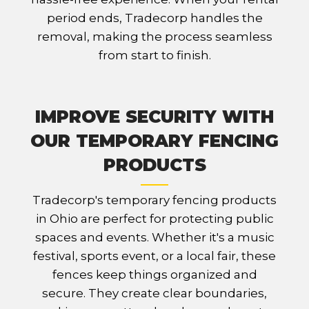
period ends, Tradecorp handles the
removal, making the process seamless
from start to finish.
IMPROVE SECURITY WITH
OUR TEMPORARY FENCING
PRODUCTS
Tradecorp's temporary fencing products
in Ohio are perfect for protecting public
spaces and events. Whether it's a music
festival, sports event, or a local fair, these
fences keep things organized and
secure. They create clear boundaries,