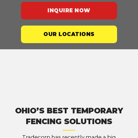
INQUIRE NOW
OUR LOCATIONS
OHIO’S BEST TEMPORARY
FENCING SOLUTIONS
Tradecorp has recently made a big