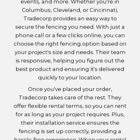
events, and more. Whether you're in
Columbus, Cleveland, or Cincinnati,
Tradecorp provides an easy way to
secure the fencing you need. With just a
phone call or a few clicks online, you can
choose the right fencing option based on
your project's size and needs. Their team
is responsive, helping you figure out the
best product and ensuring it's delivered
quickly to your location.
Once you've placed your order,
Tradecorp takes care of the rest. They
offer flexible rental terms, so you can rent
for as long as your project requires. Plus,
their installation service ensures the
fencing is set up correctly, providing a
hassle-free experience. When your rental