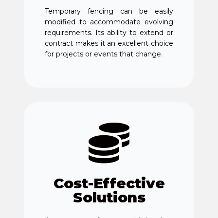
Temporary fencing can be easily
modified to accommodate evolving
requirements. Its ability to extend or
contract makes it an excellent choice
for projects or events that change.
Cost-Effective
Solutions