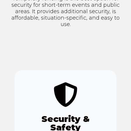
security for short-term events and public
areas. It provides additional security, is
affordable, situation-specific, and easy to
use.
Security &
Safety