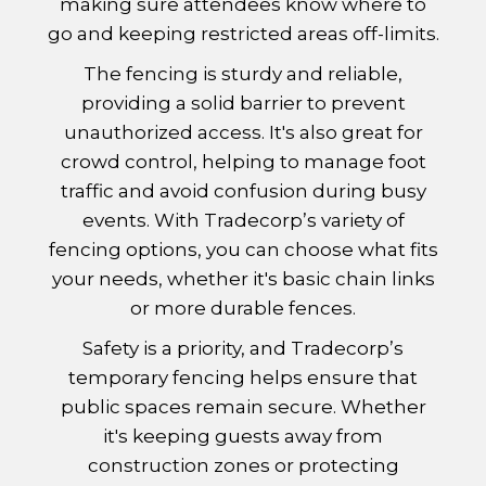
making sure attendees know where to
go and keeping restricted areas off-limits.
The fencing is sturdy and reliable,
providing a solid barrier to prevent
unauthorized access. It's also great for
crowd control, helping to manage foot
traffic and avoid confusion during busy
events. With Tradecorp’s variety of
fencing options, you can choose what fits
your needs, whether it's basic chain links
or more durable fences.
Safety is a priority, and Tradecorp’s
temporary fencing helps ensure that
public spaces remain secure. Whether
it's keeping guests away from
construction zones or protecting