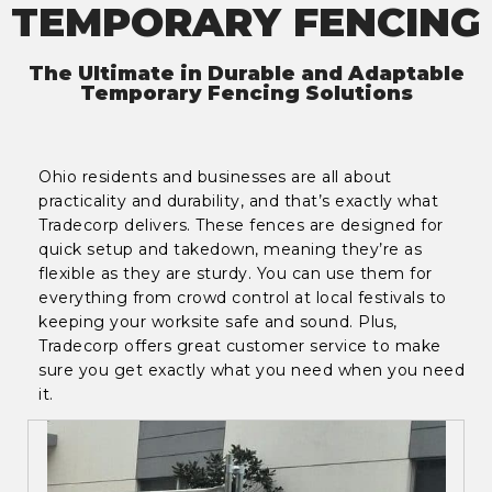
TEMPORARY FENCING
The Ultimate in Durable and Adaptable
Temporary Fencing Solutions
Ohio residents and businesses are all about
practicality and durability, and that’s exactly what
Tradecorp delivers. These fences are designed for
quick setup and takedown, meaning they’re as
flexible as they are sturdy. You can use them for
everything from crowd control at local festivals to
keeping your worksite safe and sound. Plus,
Tradecorp offers great customer service to make
sure you get exactly what you need when you need
it.