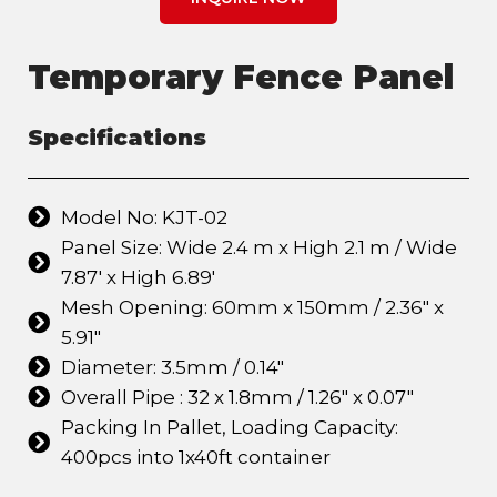
Temporary Fence Panel
Specifications
Model No: KJT-02
Panel Size: Wide 2.4 m x High 2.1 m / Wide
7.87' x High 6.89'
Mesh Opening: 60mm x 150mm / 2.36" x
5.91"
Diameter: 3.5mm / 0.14"
Overall Pipe : 32 x 1.8mm / 1.26" x 0.07"
Packing In Pallet, Loading Capacity:
400pcs into 1x40ft container