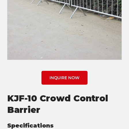
INQUIRE NOW
KJF-10 Crowd Control
Barrier
Specifications