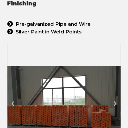
Finishing
Pre-galvanized Pipe and Wire
Silver Paint in Weld Points