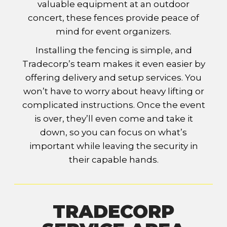
valuable equipment at an outdoor
concert, these fences provide peace of
mind for event organizers.
Installing the fencing is simple, and
Tradecorp’s team makes it even easier by
offering delivery and setup services. You
won’t have to worry about heavy lifting or
complicated instructions. Once the event
is over, they’ll even come and take it
down, so you can focus on what’s
important while leaving the security in
their capable hands.
TRADECORP