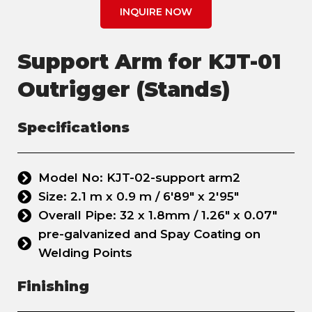
INQUIRE NOW
Support Arm for KJT-01
Outrigger (Stands)
Specifications
Model No: KJT-02-support arm2
Size: 2.1 m x 0.9 m / 6'89" x 2'95"
Overall Pipe: 32 x 1.8mm / 1.26" x 0.07"
pre-galvanized and Spay Coating on
Welding Points
Finishing