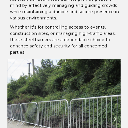
mind by effectively managing and guiding crowds
while maintaining a durable and secure presence in
various environments.
Whether it's for controlling access to events,
construction sites, or managing high-traffic areas,
these steel barriers are a dependable choice to
enhance safety and security for all concerned
parties.