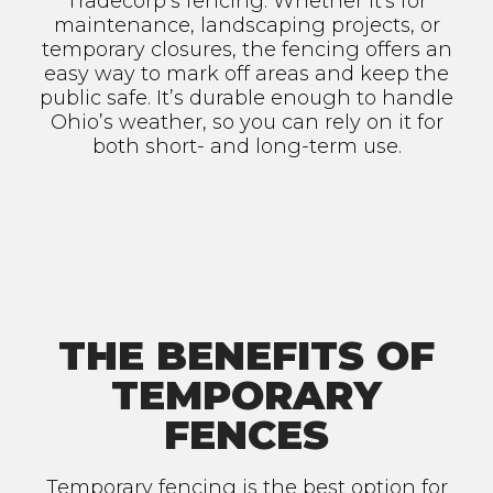
Tradecorp’s fencing. Whether it's for
maintenance, landscaping projects, or
temporary closures, the fencing offers an
easy way to mark off areas and keep the
public safe. It’s durable enough to handle
Ohio’s weather, so you can rely on it for
both short- and long-term use.
THE BENEFITS OF
TEMPORARY
FENCES
Temporary fencing is the best option for