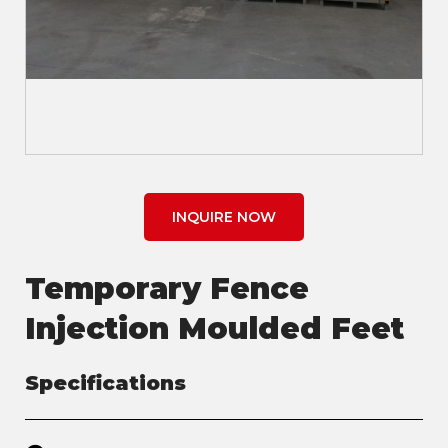
INQUIRE NOW
Temporary Fence
Injection Moulded Feet
Specifications