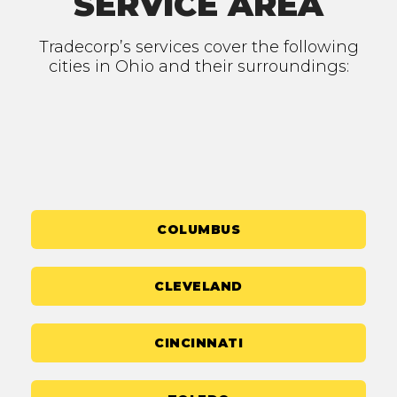
SERVICE AREA
Tradecorp’s services cover the following
cities in Ohio and their surroundings:
COLUMBUS
CLEVELAND
CINCINNATI