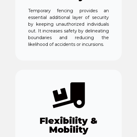
Temporary fencing provides an
essential additional layer of security
by keeping unauthorized individuals
out. It increases safety by delineating
boundaries and reducing the
likelihood of accidents or incursions.
Flexibility &
Mobility