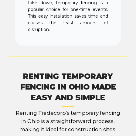
take down, temporary fencing is a
popular choice for one-time events.
This easy installation saves time and
causes the least amount of
disruption.
RENTING TEMPORARY
FENCING IN OHIO MADE
EASY AND SIMPLE
Renting Tradecorp's temporary fencing
in Ohio is a straightforward process,
making it ideal for construction sites,