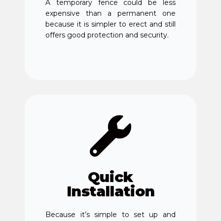
A temporary fence could be less
expensive than a permanent one
because it is simpler to erect and still
offers good protection and security.
Quick
Installation
Because it’s simple to set up and