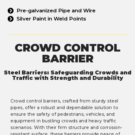
Pre-galvanized Pipe and Wire
Silver Paint in Weld Points
CROWD CONTROL
BARRIER
Steel Barriers: Safeguarding Crowds and
Traffic with Strength and Durability
Crowd control barriers, crafted from sturdy steel
pipes, offer a robust and dependable solution to
ensure the safety of pedestrians, vehicles, and
equipment in bustling crowds and heavy traffic
scenarios. With their firm structure and corrosion-
resistant surface, these barriers provide peace of