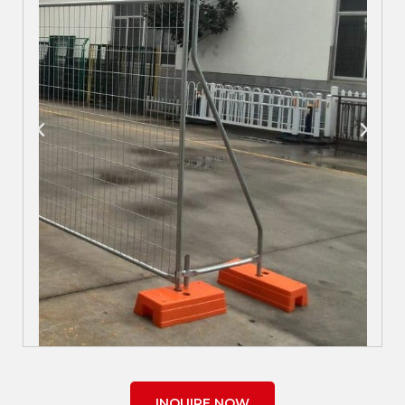
INQUIRE NOW