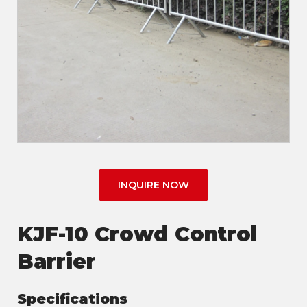
INQUIRE NOW
KJF-10 Crowd Control
Barrier
Specifications