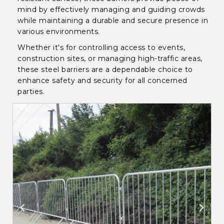
mind by effectively managing and guiding crowds
while maintaining a durable and secure presence in
various environments.
Whether it's for controlling access to events,
construction sites, or managing high-traffic areas,
these steel barriers are a dependable choice to
enhance safety and security for all concerned
parties.