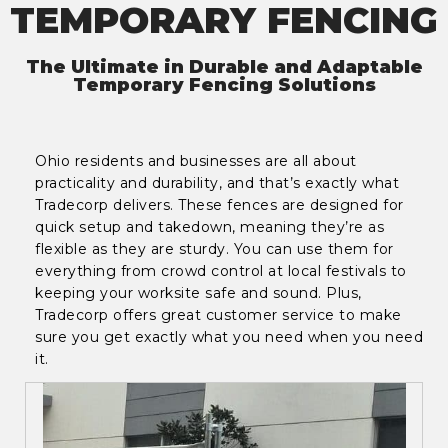
TEMPORARY FENCING
The Ultimate in Durable and Adaptable
Temporary Fencing Solutions
Ohio residents and businesses are all about
practicality and durability, and that’s exactly what
Tradecorp delivers. These fences are designed for
quick setup and takedown, meaning they’re as
flexible as they are sturdy. You can use them for
everything from crowd control at local festivals to
keeping your worksite safe and sound. Plus,
Tradecorp offers great customer service to make
sure you get exactly what you need when you need
it.