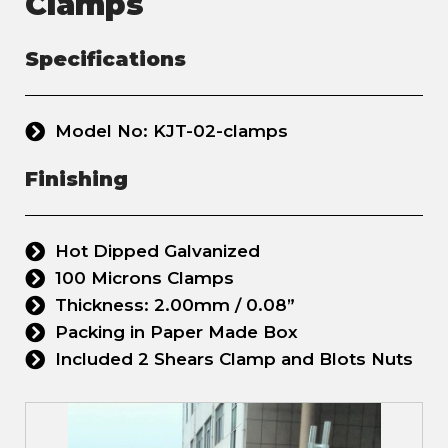
Clamps
Specifications
Model No: KJT-02-clamps
Finishing
Hot Dipped Galvanized
100 Microns Clamps
Thickness: 2.00mm / 0.08”
Packing in Paper Made Box
Included 2 Shears Clamp and Blots Nuts