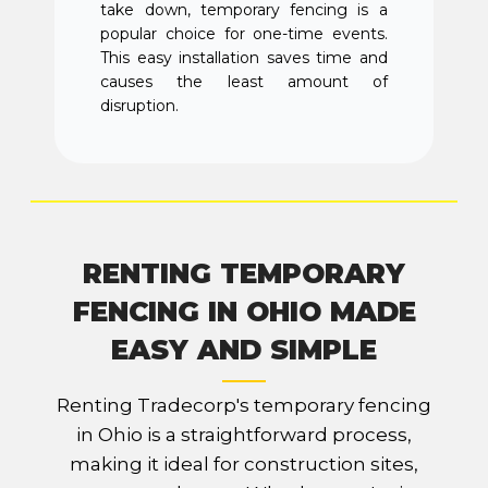
take down, temporary fencing is a
popular choice for one-time events.
This easy installation saves time and
causes the least amount of
disruption.
RENTING TEMPORARY
FENCING IN OHIO MADE
EASY AND SIMPLE
Renting Tradecorp's temporary fencing
in Ohio is a straightforward process,
making it ideal for construction sites,