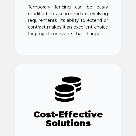
Temporary fencing can be easily
modified to accommodate evolving
requirements. Its ability to extend or
contract makes it an excellent choice
for projects or events that change.
Cost-Effective
Solutions