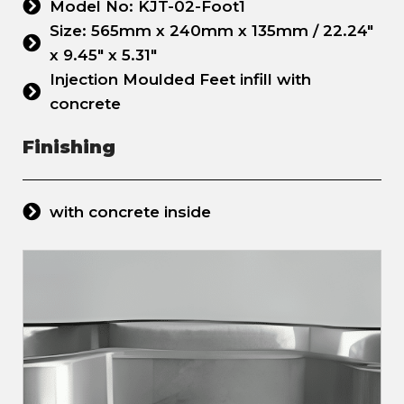
Model No: KJT-02-Foot1
Size: 565mm x 240mm x 135mm / 22.24"
x 9.45" x 5.31"
Injection Moulded Feet infill with
concrete
Finishing
with concrete inside