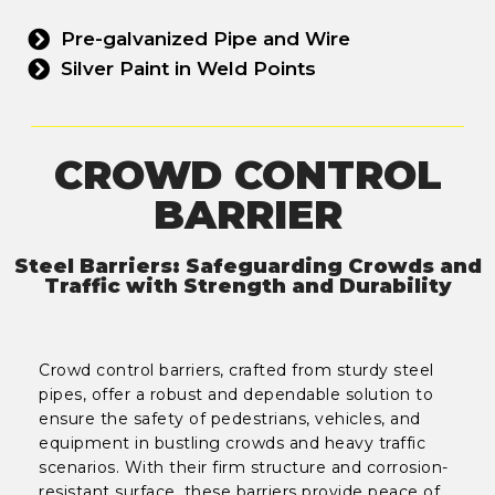
Pre-galvanized Pipe and Wire
Silver Paint in Weld Points
CROWD CONTROL
BARRIER
Steel Barriers: Safeguarding Crowds and
Traffic with Strength and Durability
Crowd control barriers, crafted from sturdy steel
pipes, offer a robust and dependable solution to
ensure the safety of pedestrians, vehicles, and
equipment in bustling crowds and heavy traffic
scenarios. With their firm structure and corrosion-
resistant surface, these barriers provide peace of