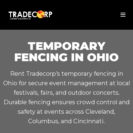
TEMPORARY
FENCING IN OHIO
Rent Tradecorp’s temporary fencing in
Ohio for secure event management at local
festivals, fairs, and outdoor concerts.
Durable fencing ensures crowd control and
safety at events across Cleveland,
Columbus, and Cincinnati.