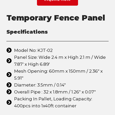
Temporary Fence Panel
Specifications
Model No: KJT-02
Panel Size: Wide 2.4 m x High 2.1 m / Wide
7.87' x High 6.89'
Mesh Opening: 60mm x 150mm / 2.36" x
5.91"
Diameter: 3.5mm / 0.14"
Overall Pipe : 32 x 1.8mm / 1.26" x 0.07"
Packing In Pallet, Loading Capacity:
400pcs into 1x40ft container