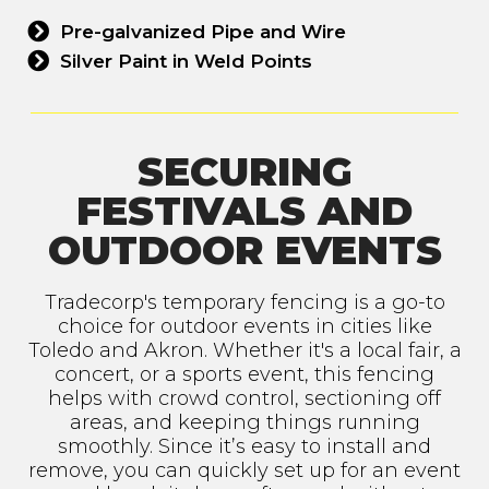
Pre-galvanized Pipe and Wire
Silver Paint in Weld Points
SECURING
FESTIVALS AND
OUTDOOR EVENTS
Tradecorp's temporary fencing is a go-to
choice for outdoor events in cities like
Toledo and Akron. Whether it's a local fair, a
concert, or a sports event, this fencing
helps with crowd control, sectioning off
areas, and keeping things running
smoothly. Since it’s easy to install and
remove, you can quickly set up for an event