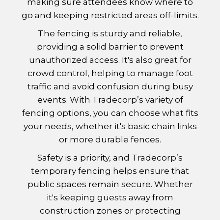
making sure attendees know where to
go and keeping restricted areas off-limits.
The fencing is sturdy and reliable,
providing a solid barrier to prevent
unauthorized access. It's also great for
crowd control, helping to manage foot
traffic and avoid confusion during busy
events. With Tradecorp’s variety of
fencing options, you can choose what fits
your needs, whether it's basic chain links
or more durable fences.
Safety is a priority, and Tradecorp’s
temporary fencing helps ensure that
public spaces remain secure. Whether
it's keeping guests away from
construction zones or protecting