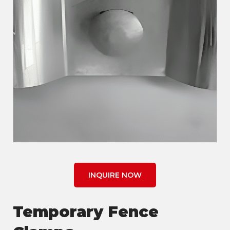
INQUIRE NOW
Temporary Fence