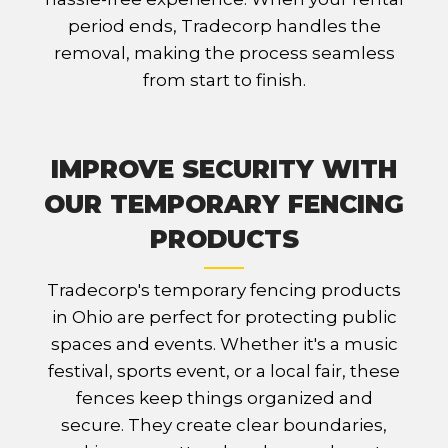
period ends, Tradecorp handles the
removal, making the process seamless
from start to finish.
IMPROVE SECURITY WITH
OUR TEMPORARY FENCING
PRODUCTS
Tradecorp's temporary fencing products
in Ohio are perfect for protecting public
spaces and events. Whether it's a music
festival, sports event, or a local fair, these
fences keep things organized and
secure. They create clear boundaries,