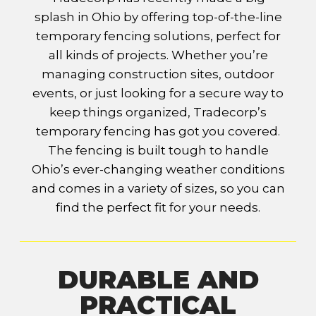
splash in Ohio by offering top-of-the-line
temporary fencing solutions, perfect for
all kinds of projects. Whether you’re
managing construction sites, outdoor
events, or just looking for a secure way to
keep things organized, Tradecorp’s
temporary fencing has got you covered.
The fencing is built tough to handle
Ohio’s ever-changing weather conditions
and comes in a variety of sizes, so you can
find the perfect fit for your needs.
DURABLE AND
PRACTICAL