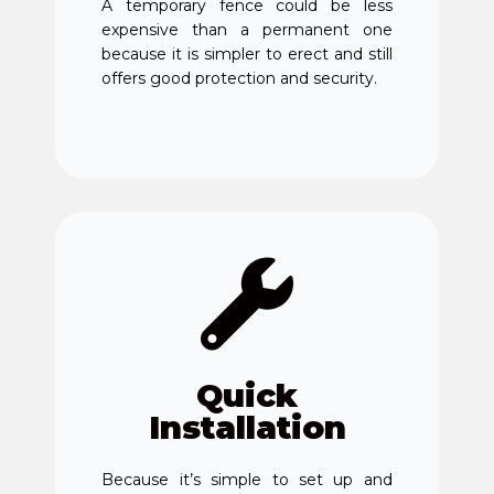
A temporary fence could be less
expensive than a permanent one
because it is simpler to erect and still
offers good protection and security.
Quick
Installation
Because it’s simple to set up and