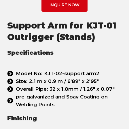
INQUIRE NOW
Support Arm for KJT-01
Outrigger (Stands)
Specifications
Model No: KJT-02-support arm2
Size: 2.1 m x 0.9 m / 6'89" x 2'95"
Overall Pipe: 32 x 1.8mm / 1.26" x 0.07"
pre-galvanized and Spay Coating on
Welding Points
Finishing