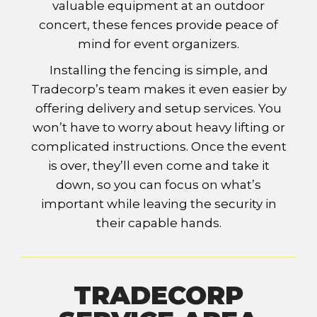
valuable equipment at an outdoor
concert, these fences provide peace of
mind for event organizers.
Installing the fencing is simple, and
Tradecorp’s team makes it even easier by
offering delivery and setup services. You
won’t have to worry about heavy lifting or
complicated instructions. Once the event
is over, they’ll even come and take it
down, so you can focus on what’s
important while leaving the security in
their capable hands.
TRADECORP