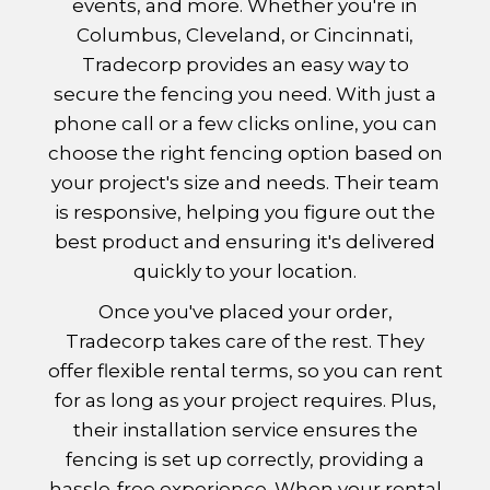
events, and more. Whether you're in
Columbus, Cleveland, or Cincinnati,
Tradecorp provides an easy way to
secure the fencing you need. With just a
phone call or a few clicks online, you can
choose the right fencing option based on
your project's size and needs. Their team
is responsive, helping you figure out the
best product and ensuring it's delivered
quickly to your location.
Once you've placed your order,
Tradecorp takes care of the rest. They
offer flexible rental terms, so you can rent
for as long as your project requires. Plus,
their installation service ensures the
fencing is set up correctly, providing a
hassle-free experience. When your rental