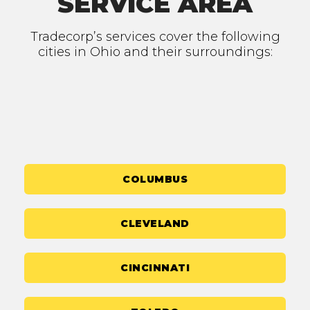
SERVICE AREA
Tradecorp’s services cover the following
cities in Ohio and their surroundings:
COLUMBUS
CLEVELAND
CINCINNATI