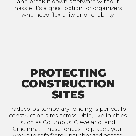
and break it down afterward without
hassle. It’s a great option for organizers
who need flexibility and reliability.
PROTECTING
CONSTRUCTION
SITES
Tradecorp's temporary fencing is perfect for
construction sites across Ohio, like in cities
such as Columbus, Cleveland, and
Cincinnati. These fences help keep your
worksite safe from unauthorized access,