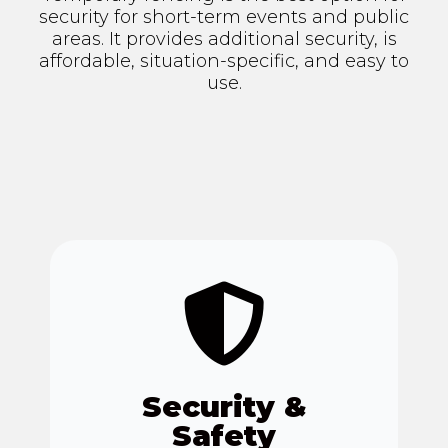
security for short-term events and public
areas. It provides additional security, is
affordable, situation-specific, and easy to
use.
Security &
Safety