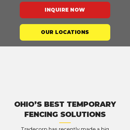
INQUIRE NOW
OUR LOCATIONS
OHIO’S BEST TEMPORARY
FENCING SOLUTIONS
Tradecorp has recently made a big