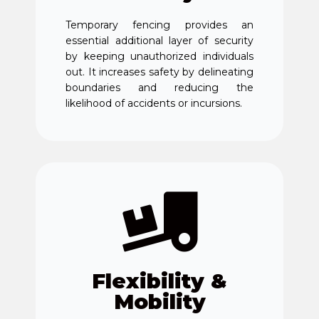
Temporary fencing provides an
essential additional layer of security
by keeping unauthorized individuals
out. It increases safety by delineating
boundaries and reducing the
likelihood of accidents or incursions.
Flexibility &
Mobility