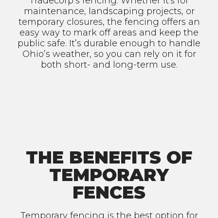
Tradecorp’s fencing. Whether it's for
maintenance, landscaping projects, or
temporary closures, the fencing offers an
easy way to mark off areas and keep the
public safe. It’s durable enough to handle
Ohio’s weather, so you can rely on it for
both short- and long-term use.
THE BENEFITS OF
TEMPORARY
FENCES
Temporary fencing is the best option for