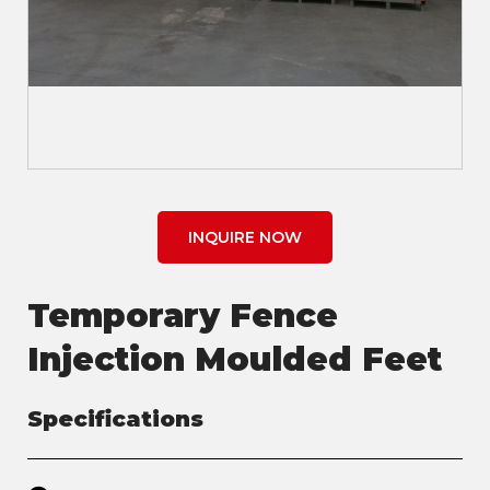
INQUIRE NOW
Temporary Fence
Injection Moulded Feet
Specifications