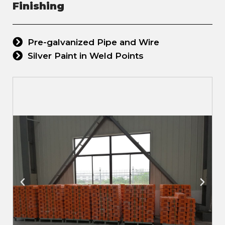
Finishing
Pre-galvanized Pipe and Wire
Silver Paint in Weld Points