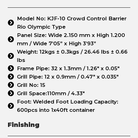
Model No: KJF-10 Crowd Control Barrier
Rio Olympic Type
Panel Size: Wide 2.150 mm x High 1.200
mm / Wide 7’05” x High 3’93”
Weight: 12kgs ± 0.3kgs / 26.46 lbs ± 0.66
lbs
Frame Pipe: 32 x 1.3mm / 1.26" x 0.05"
Grill Pipe: 12 x 0.9mm / 0.47" x 0.035"
Grill No: 15
Grill Space:110mm / 4.33"
Foot: Welded Foot Loading Capacity:
600pcs into 1x40ft container
Finishing