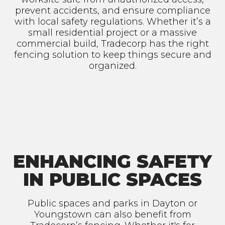
prevent accidents, and ensure compliance
with local safety regulations. Whether it’s a
small residential project or a massive
commercial build, Tradecorp has the right
fencing solution to keep things secure and
organized.
ENHANCING SAFETY
IN PUBLIC SPACES
Public spaces and parks in Dayton or
Youngstown can also benefit from