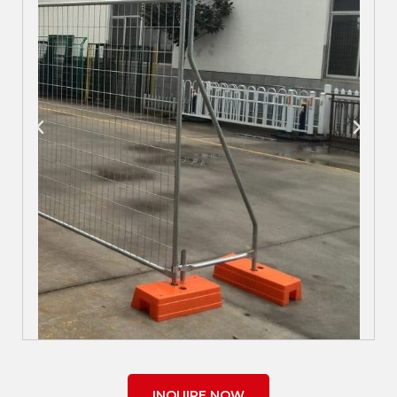
INQUIRE NOW