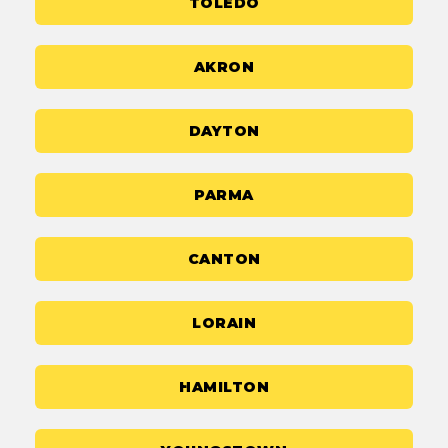
TOLEDO
AKRON
DAYTON
PARMA
CANTON
LORAIN
HAMILTON