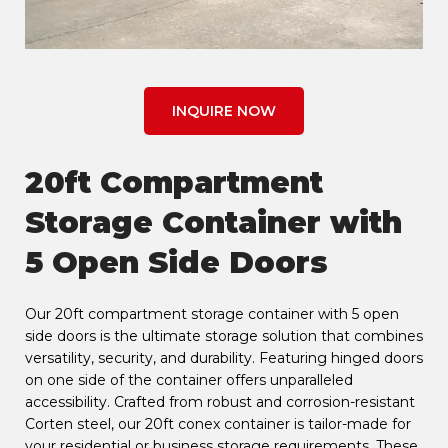
INQUIRE NOW
20ft Compartment
Storage Container with
5 Open Side Doors
Our 20ft compartment storage container with 5 open
side doors is the ultimate storage solution that combines
versatility, security, and durability. Featuring hinged doors
on one side of the container offers unparalleled
accessibility. Crafted from robust and corrosion-resistant
Corten steel, our 20ft conex container is tailor-made for
your residential or business storage requirements. These