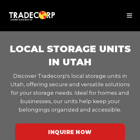
LOCAL STORAGE UNITS
IN UTAH
Discover Tradecorp's local storage units in
Utah, offering secure and versatile solutions
for your storage needs. Ideal for homes and
businesses, our units help keep your
belongings organized and accessible.
INQUIRE NOW