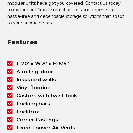
modular units have got you covered. Contact us today
to explore our flexible rental options and experience
hassle-free and dependable storage solutions that adapt
to your unique needs.
Features
L 20’ x W 8’ x H 8’6”
A rolling-door
Insulated walls
Vinyl flooring
Castors with twist-lock
Locking bars
Lockbox
Corner Castings
Fixed Louver Air Vents