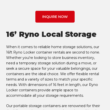
INQUIRE NOW
16’ Ryno Local Storage
When it comes to reliable home storage solutions, our
16ft Ryno Locker container rentals are second to none.
Whether you're looking to store business inventory,
need a temporary storage solution during a move, or
seek a secure space for your valuable belongings, our
containers are the ideal choice. We offer flexible rental
terms and a variety of sizes to match your specific
needs. With dimensions of 16 feet in length, our Ryno
Locker containers provide ample space to
accommodate all your storage requirements.
Our portable storage containers are renowned for their