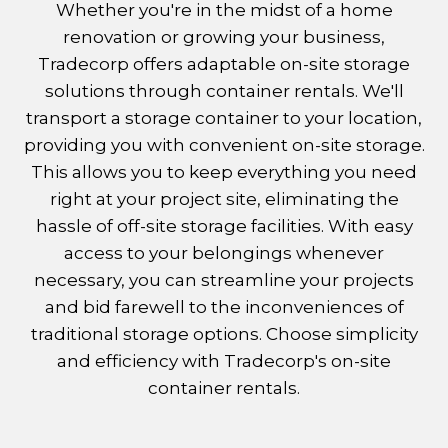
Whether you're in the midst of a home
renovation or growing your business,
Tradecorp offers adaptable on-site storage
solutions through container rentals. We'll
transport a storage container to your location,
providing you with convenient on-site storage.
This allows you to keep everything you need
right at your project site, eliminating the
hassle of off-site storage facilities. With easy
access to your belongings whenever
necessary, you can streamline your projects
and bid farewell to the inconveniences of
traditional storage options. Choose simplicity
and efficiency with Tradecorp's on-site
container rentals.