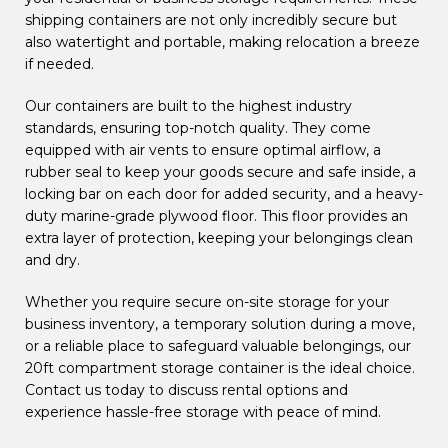
shipping containers are not only incredibly secure but
also watertight and portable, making relocation a breeze
if needed.
Our containers are built to the highest industry
standards, ensuring top-notch quality. They come
equipped with air vents to ensure optimal airflow, a
rubber seal to keep your goods secure and safe inside, a
locking bar on each door for added security, and a heavy-
duty marine-grade plywood floor. This floor provides an
extra layer of protection, keeping your belongings clean
and dry.
Whether you require secure on-site storage for your
business inventory, a temporary solution during a move,
or a reliable place to safeguard valuable belongings, our
20ft compartment storage container is the ideal choice.
Contact us today to discuss rental options and
experience hassle-free storage with peace of mind.