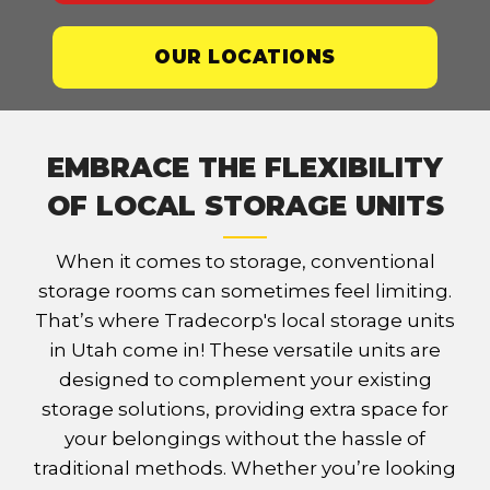
OUR LOCATIONS
EMBRACE THE FLEXIBILITY
OF LOCAL STORAGE UNITS
When it comes to storage, conventional
storage rooms can sometimes feel limiting.
That’s where Tradecorp's local storage units
in Utah come in! These versatile units are
designed to complement your existing
storage solutions, providing extra space for
your belongings without the hassle of
traditional methods. Whether you’re looking