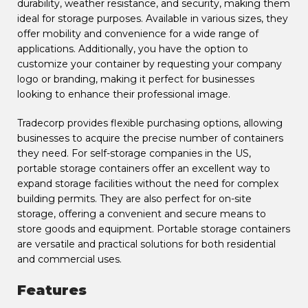
durability, weather resistance, and security, making them
ideal for storage purposes. Available in various sizes, they
offer mobility and convenience for a wide range of
applications. Additionally, you have the option to
customize your container by requesting your company
logo or branding, making it perfect for businesses
looking to enhance their professional image.
Tradecorp provides flexible purchasing options, allowing
businesses to acquire the precise number of containers
they need. For self-storage companies in the US,
portable storage containers offer an excellent way to
expand storage facilities without the need for complex
building permits. They are also perfect for on-site
storage, offering a convenient and secure means to
store goods and equipment. Portable storage containers
are versatile and practical solutions for both residential
and commercial uses.
Features