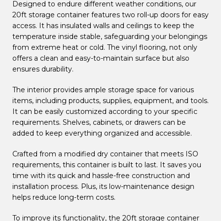
Designed to endure different weather conditions, our
20ft storage container features two roll-up doors for easy
access. It has insulated walls and ceilings to keep the
temperature inside stable, safeguarding your belongings
from extreme heat or cold. The vinyl flooring, not only
offers a clean and easy-to-maintain surface but also
ensures durability.
The interior provides ample storage space for various
items, including products, supplies, equipment, and tools.
It can be easily customized according to your specific
requirements. Shelves, cabinets, or drawers can be
added to keep everything organized and accessible.
Crafted from a modified dry container that meets ISO
requirements, this container is built to last. It saves you
time with its quick and hassle-free construction and
installation process. Plus, its low-maintenance design
helps reduce long-term costs.
To improve its functionality, the 20ft storage container