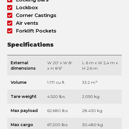
Lockbox
Corner Castings
Air vents
Forklift Pockets
Specifications
External
W 20′ x W 8′
L 6 m x W 2,4 m x
dimensions
x H 8’6”
H 2.6 m
Volume
1.171 cu ft
33.2 m³
Tare weight
4.520 lbs
2.050 kg
Max payload
62.680 lbs
28.430 kg
Max cargo
67.200 lbs
30.480 kg