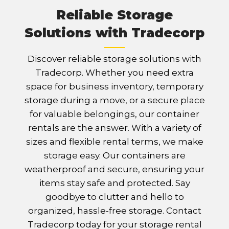
Reliable Storage
Solutions with Tradecorp
Discover reliable storage solutions with
Tradecorp. Whether you need extra
space for business inventory, temporary
storage during a move, or a secure place
for valuable belongings, our container
rentals are the answer. With a variety of
sizes and flexible rental terms, we make
storage easy. Our containers are
weatherproof and secure, ensuring your
items stay safe and protected. Say
goodbye to clutter and hello to
organized, hassle-free storage. Contact
Tradecorp today for your storage rental