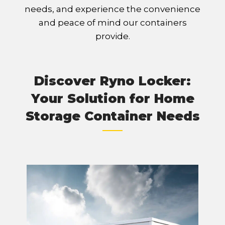
needs, and experience the convenience
and peace of mind our containers
provide.
Discover Ryno Locker:
Your Solution for Home
Storage Container Needs