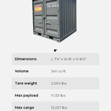
8'
Dimensions
L 7’4″ x W 8’ x H 8’2″
Volume
349 cu ft
Tare weight
2.094 lbs
Max payload
11.133 lbs
Max cargo
13.227 lbs