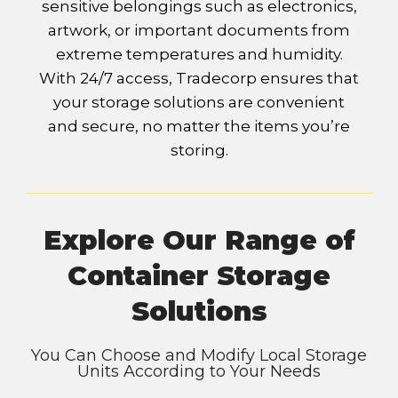
sensitive belongings such as electronics,
artwork, or important documents from
extreme temperatures and humidity.
With 24/7 access, Tradecorp ensures that
your storage solutions are convenient
and secure, no matter the items you’re
storing.
Explore Our Range of
Container Storage
Solutions
You Can Choose and Modify Local Storage
Units According to Your Needs