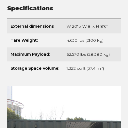
Specifications
External dimensions
W 20′ x W 8′ x H 8’6”
Tare Weight:
4,630 lbs (2100 kg)
Maximum Payload:
62,570 lbs (28,380 kg)
Storage Space Volume:
1,322 cu ft (37.4 m³)