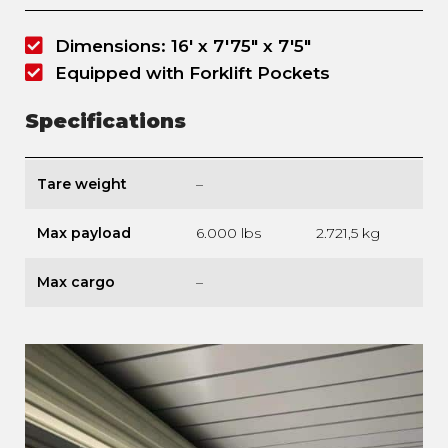
Dimensions: 16' x 7'75" x 7'5"
Equipped with Forklift Pockets
Specifications
Tare weight
–
Max payload
6.000 lbs
2.721,5 kg
Max cargo
–