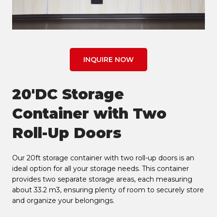
INQUIRE NOW
20'DC Storage
Container with Two
Roll-Up Doors
Our 20ft storage container with two roll-up doors is an
ideal option for all your storage needs. This container
provides two separate storage areas, each measuring
about 33.2 m3, ensuring plenty of room to securely store
and organize your belongings.