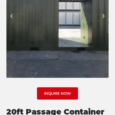
INQUIRE NOW
20ft Passage Container