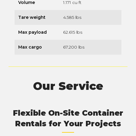
Volume
1.171 cu ft
Tare weight
4.585 lbs
Max payload
62.615 lbs
Max cargo
67.200 lbs
Our Service
Flexible On-Site Container
Rentals for Your Projects