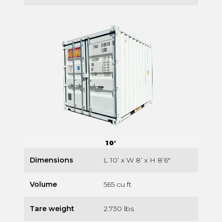
10'
Dimensions
L 10’ x W 8’ x H 8’6″
Volume
565 cu ft
Tare weight
2.730 lbs