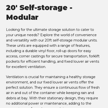
20' Self-storage -
Modular
Looking for the ultimate storage solution to cater to
your unique needs? Explore the world of convenience
and versatility with our 20ft self-storage modular units.
These units are equipped with a range of features,
including a durable vinyl floor, roll-up doors for easy
access, corner castings for secure transportation, forklift
pockets for efficient handling, and fixed louver air vents
for excellent ventilation.
Ventilation is crucial for maintaining a healthy storage
environment, and our fixed louver air vents offer the
perfect solution. They ensure a continuous flow of fresh
air in and out of the container while keeping rain and
debris at bay. With their stationary design, they require
no additional power or maintenance, adding to the