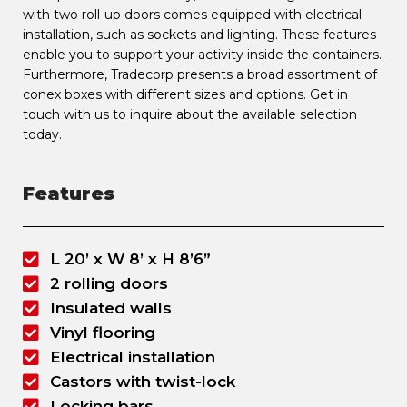
with two roll-up doors comes equipped with electrical
installation, such as sockets and lighting. These features
enable you to support your activity inside the containers.
Furthermore, Tradecorp presents a broad assortment of
conex boxes with different sizes and options. Get in
touch with us to inquire about the available selection
today.
Features
L 20’ x W 8’ x H 8’6”
2 rolling doors
Insulated walls
Vinyl flooring
Electrical installation
Castors with twist-lock
Locking bars