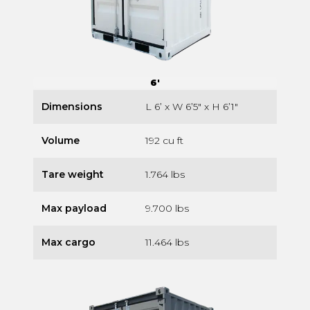
6'
Dimensions
L 6’ x W 6’5″ x H 6’1″
Volume
192 cu ft
Tare weight
1.764 lbs
Max payload
9.700 lbs
Max cargo
11.464 lbs