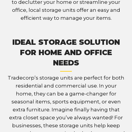
to declutter your home or streamline your
office, local storage units offer an easy and
efficient way to manage your items.
IDEAL STORAGE SOLUTION
FOR HOME AND OFFICE
NEEDS
Tradecorp’s storage units are perfect for both
residential and commercial use. In your
home, they can be a game-changer for
seasonal items, sports equipment, or even
extra furniture. Imagine finally having that
extra closet space you’ve always wanted! For
businesses, these storage units help keep