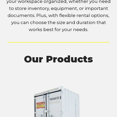
your workspace organized, whether you need
to store inventory, equipment, or important
documents. Plus, with flexible rental options,
you can choose the size and duration that
works best for your needs.
Our Products