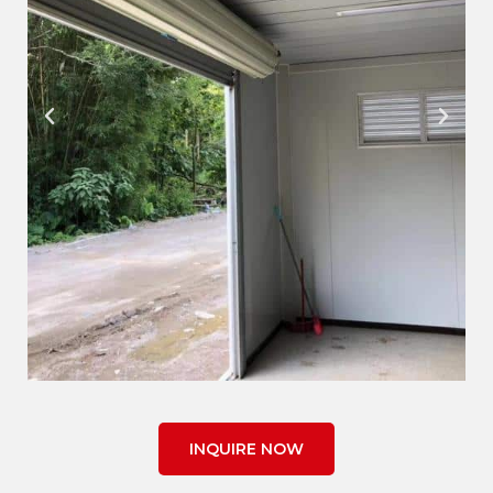
INQUIRE NOW