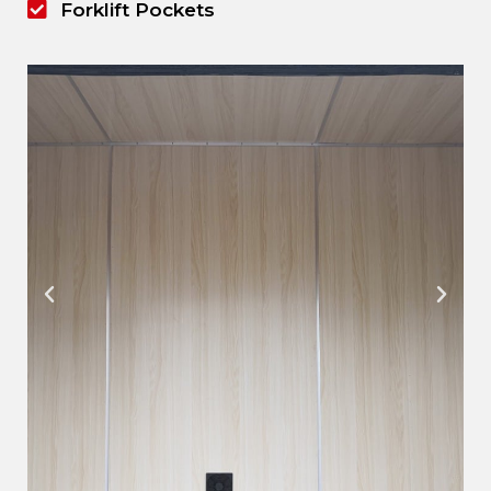
Forklift Pockets