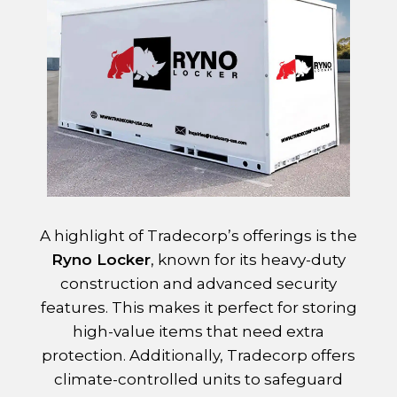
A highlight of Tradecorp’s offerings is the
Ryno Locker
, known for its heavy-duty
construction and advanced security
features. This makes it perfect for storing
high-value items that need extra
protection. Additionally, Tradecorp offers
climate-controlled units to safeguard