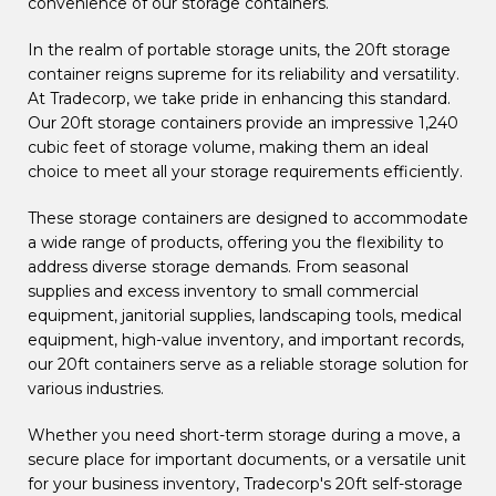
convenience of our storage containers.
In the realm of portable storage units, the 20ft storage
container reigns supreme for its reliability and versatility.
At Tradecorp, we take pride in enhancing this standard.
Our 20ft storage containers provide an impressive 1,240
cubic feet of storage volume, making them an ideal
choice to meet all your storage requirements efficiently.
These storage containers are designed to accommodate
a wide range of products, offering you the flexibility to
address diverse storage demands. From seasonal
supplies and excess inventory to small commercial
equipment, janitorial supplies, landscaping tools, medical
equipment, high-value inventory, and important records,
our 20ft containers serve as a reliable storage solution for
various industries.
Whether you need short-term storage during a move, a
secure place for important documents, or a versatile unit
for your business inventory, Tradecorp's 20ft self-storage