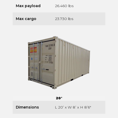
Max payload
26.460 lbs
Max cargo
23.730 lbs
20'
Dimensions
L 20’ x W 8’ x H 8’6″